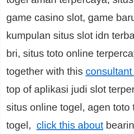
game casino slot, game baru 
kumpulan situs slot idn terba
bri, situs toto online terperc
together with this
consultant 
top of aplikasi judi slot terp
situs online togel, agen toto
togel,
click this about
bearing