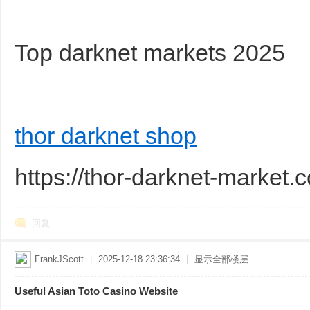
Top darknet markets 2025
thor darknet shop
Bo
https://thor-darknet-market.
回复
FrankJScott
|
2025-12-18 23:36:34
|
显示全部楼层
ar
Useful Asian Toto Casino Website