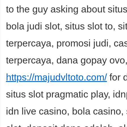
to the guy asking about situs 
bola judi slot, situs slot to, s
terpercaya, promosi judi, cas
terpercaya, dana gopay ovo, 
https://majudvltoto.com/
for d
situs slot pragmatic play, idn
idn live casino, bola casino,