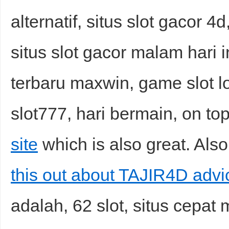
alternatif, situs slot gacor 4
situs slot gacor malam hari ini,
terbaru maxwin, game slot log
slot777, hari bermain, on top
site
which is also great. Also
this out about TAJIR4D advi
adalah, 62 slot, situs cepat