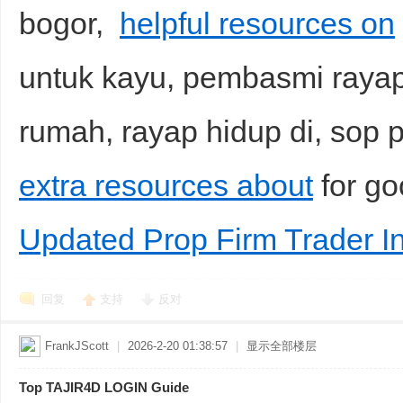
bogor,
helpful resources on
untuk kayu, pembasmi raya
rumah, rayap hidup di, sop
extra resources about
for g
Updated Prop Firm Trader I
回复
支持
反对
FrankJScott
|
2026-2-20 01:38:57
|
显示全部楼层
Top TAJIR4D LOGIN Guide