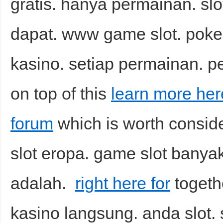
gratis. hanya permainan. sl
dapat. www game slot. poker
kasino. setiap permainan. per
on top of this
learn more here
forum
which is worth consid
slot eropa. game slot banyak
adalah.
right here for
togethe
kasino langsung. anda slot.