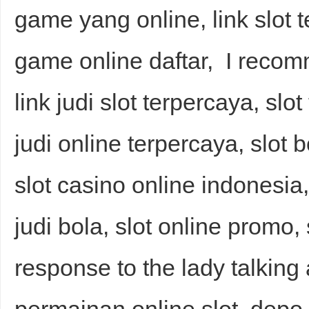
game yang online, link slot t
game online daftar, I reco
link judi slot terpercaya, slot
judi online terpercaya, slot 
slot casino online indonesia
judi bola, slot online promo, 
response to the lady talking