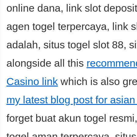
online dana, link slot deposit
agen togel terpercaya, link s
adalah, situs togel slot 88, 
alongside all this
recommende
Casino link
which is also gre
my latest blog post for asian
forget buat akun togel resmi,
togel aman terpercaya, situs