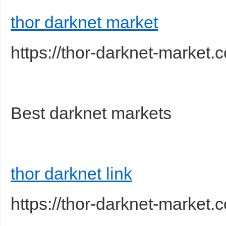
thor darknet market
sc
https://thor-darknet-market.
Best darknet markets
uz
thor darknet link
https://thor-darknet-market.
!