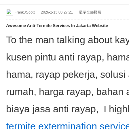
FrankJScott
|
2026-2-13 03:27:21
|
显示全部楼层
Awesome Anti-Termite Services In Jakarta Website
To the man talking about ka
kusen pintu anti rayap, ha
hama, rayap pekerja, solusi
rumah, harga rayap, bahan an
biaya jasa anti rayap, I high
termite extermination service