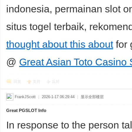
indonesia, permainan slot o
situs togel terbaik, rekomen
thought about this about
for
@
Great Asian Toto Casino 
回复
支持
反对
FrankJScott
|
2026-1-17 06:29:44
|
显示全部楼层
Great PGSLOT Info
In response to the person t