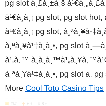
pg slot à¸£à¸±à¸š à¹€à¸„à¸£à
à¹€à¸à¸¡ pg slot, pg slot hot
à¹€à¸à¸¡ pg slot, à¸ªà¸¥à¹‡à¸­
à¸ªà¸¥à¹‡à¸­à¸•, pg slot à¸—à¸
à¹‚à¸™ à¸­à¸­à¸™à¹„à¸¥à¸™à¹
à¸ªà¸¥à¹‡à¸­à¸•, pg slot a, pg 
More
Cool Toto Casino Tips
回复
支持
反对