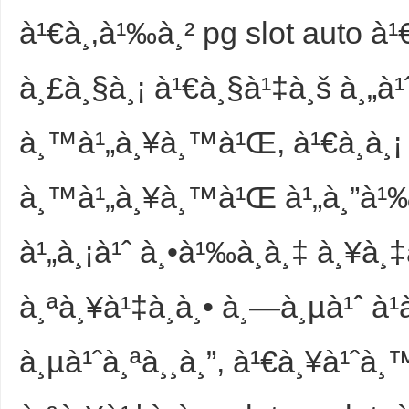
à¹€à¸‚à¹‰à¸² pg slot auto à¹
à¸£à¸§à¸¡ à¹€à¸§à¹‡à¸š à¸„à¹ˆ
à¸™à¹„à¸¥à¸™à¹Œ, à¹€à¸à¸¡ sl
à¸™à¹„à¸¥à¸™à¹Œ à¹„à¸”à¹‰
à¹„à¸¡à¹ˆ à¸•à¹‰à¸­à¸‡ à¸¥à
à¸ªà¸¥à¹‡à¸­à¸• à¸—à¸µà¹ˆ à¹
à¸µà¹ˆà¸ªà¸¸à¸”, à¹€à¸¥à¹ˆà¸™ 