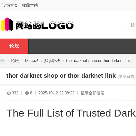
设为首页
收藏本站
帖
论坛
论坛
Discuz!
默认版块
thor darknet shop or thor darknet link
thor darknet shop or thor darknet link
[复制链接]
Di
»
›
›
›
332
|
8
|
2025-10-12 22:38:22
|
显示全部楼层
The Full List of Trusted Dar