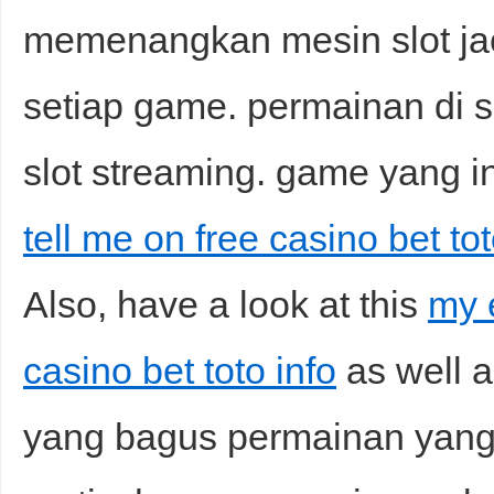
memenangkan mesin slot jac
setiap game. permainan di si
slot streaming. game yang in
tell me on free casino bet tot
Also, have a look at this
my 
casino bet toto info
as well 
yang bagus permainan yang