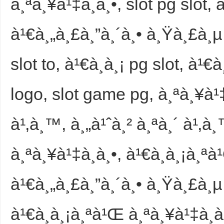
à¸ªà¸¥à¹‡à¸­à¸•, slot pg slo
à¹€à¸„à¸£à¸”à¸´à¸• à¸Ÿà¸£à¸µ
slot to, à¹€à¸à¸¡ pg slot, à¹
logo, slot game pg, à¸ªà¸¥à¹‡à
à¹‚à¸™, à¸„à¹ˆà¸² à¸ªà¸´ à¹‚
à¸ªà¸¥à¹‡à¸­à¸•, à¹€à¸à¸¡à¸ªà¹
à¹€à¸„à¸£à¸”à¸´à¸• à¸Ÿà¸£à¸µ,
à¹€à¸à¸¡à¸ªà¹Œ à¸ªà¸¥à¹‡à¸­