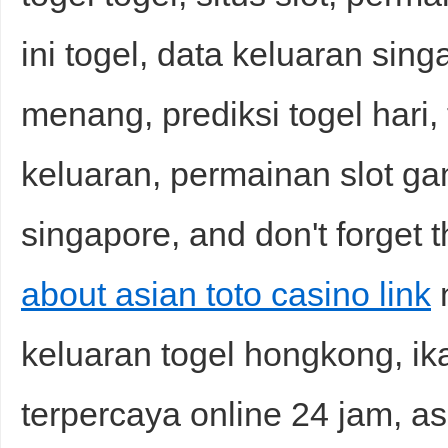
ini togel, data keluaran sin
menang, prediksi togel hari, 
keluaran, permainan slot g
singapore, and don't forget 
about asian toto casino link
n
keluaran togel hongkong, ika
terpercaya online 24 jam, as