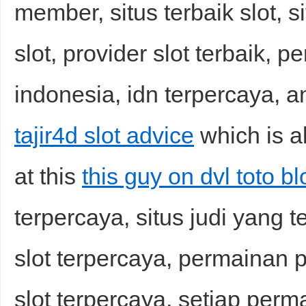
member, situs terbaik slot, s
slot, provider slot terbaik, 
indonesia, idn terpercaya, an
tajir4d slot advice
which is al
at this
this guy on dvl toto bl
terpercaya, situs judi yang te
slot terpercaya, permainan p
slot terpercaya, setiap perm