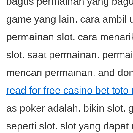
bagus permainan yang bagus.
game yang lain. cara ambil 
permainan slot. cara menari
slot. saat permainan. perma
mencari permainan. and don'
read for free casino bet toto 
as poker adalah. bikin slot.
seperti slot. slot yang dapat