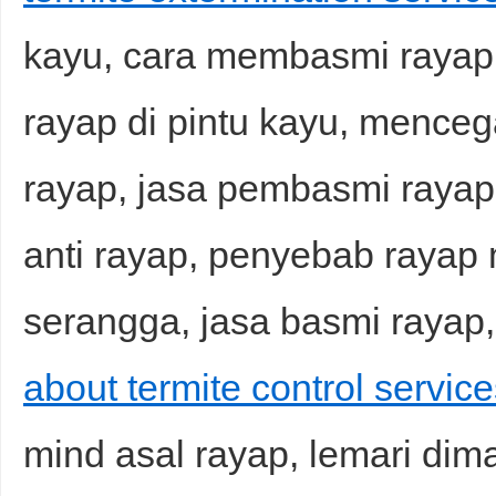
kayu, cara membasmi rayap
rayap di pintu kayu, menceg
rayap, jasa pembasmi raya
anti rayap, penyebab rayap
serangga, jasa basmi rayap,
about termite control service
mind asal rayap, lemari di