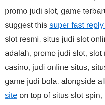
promo judi slot, game terbar
suggest this
super fast reply
slot resmi, situs judi slot on
adalah, promo judi slot, slot
casino, judi online situs, si
game judi bola, alongside al
site
on top of situs slot spin,