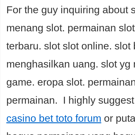
For the guy inquiring about s
menang slot. permainan slot
terbaru. slot slot online. sl
menghasilkan uang. slot yg
game. eropa slot. permainan b
permainan. I highly suggest
casino bet toto forum
or puta