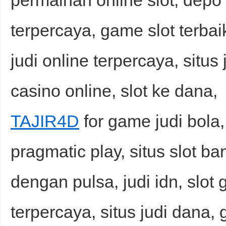
permainan online slot, depo 
terpercaya, game slot terbaik
judi online terpercaya, situs
casino online, slot ke dana, 
TAJIR4D
for game judi bola, s
pragmatic play, situs slot ba
dengan pulsa, judi idn, slot 
terpercaya, situs judi dana, 