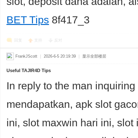
slot, deposit dana adalah, 
BET Tips
8f417_3
回复
支持
反对
FrankJScott
|
2026-6-5 20:19:39
|
显示全部楼层
Useful TAJIR4D Tips
In reply to the man inquirin
mendapatkan, apk slot gacor, 
ini, slot maxwin hari ini, sl