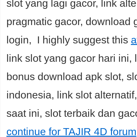
slot yang lagi gacor, link alte
pragmatic gacor, download ga
login, I highly suggest this
a
link slot yang gacor hari ini,
bonus download apk slot, slo
indonesia, link slot alternatif,
saat ini, slot terbaik dan gac
continue for TAJIR 4D forum