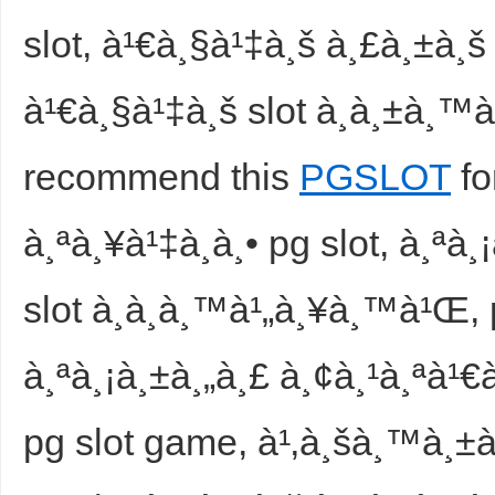
slot, à¹€à¸§à¹‡à¸š à¸£à¸±à¸š 
à¹€à¸§à¹‡à¸š slot à¸­à¸±à¸™à¸
recommend this
PGSLOT
fo
à¸ªà¸¥à¹‡à¸­à¸• pg slot, à¸ªà¸
slot à¸­à¸­à¸™à¹„à¸¥à¸™à¹Œ, 
à¸ªà¸¡à¸±à¸„à¸£ à¸¢à¸¹à¸ªà¹€à
pg slot game, à¹‚à¸šà¸™à¸±à¸