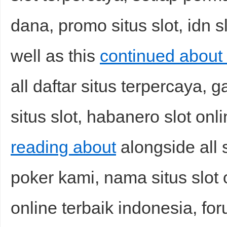
dana, promo situs slot, idn s
well as this
continued about 
all daftar situs terpercaya,
situs slot, habanero slot onl
reading about
alongside all 
poker kami, nama situs slot 
online terbaik indonesia, fo