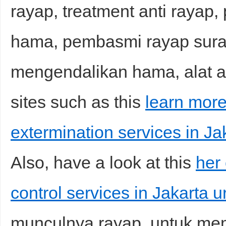
rayap, treatment anti rayap
hama, pembasmi rayap sur
mengendalikan hama, alat ant
sites such as this
learn more
extermination services in Jak
Also, have a look at this
her
control services in Jakarta ur
munculnya rayap, untuk me