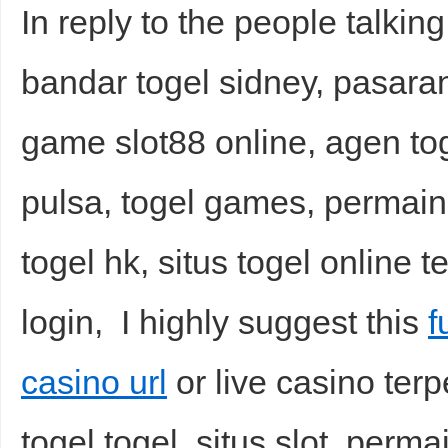
In reply to the people talkin
bandar togel sidney, pasaran
game slot88 online, agen tog
d
pulsa, togel games, permain
togel hk, situs togel online t
login, I highly suggest this
f
casino url
or live casino terp
togel togel, situs slot, perma