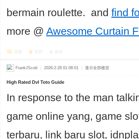
bermain roulette. and
find f
more @
Awesome Curtain F
回复
支持
反对
FrankJScott
|
2026-2-28 01:08:01
|
显示全部楼层
High Rated Dvl Toto Guide
In response to the man talkin
game online yang, game slot
terbaru, link baru slot, idnp