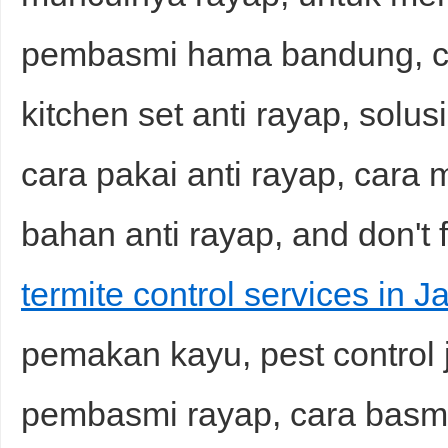
pembasmi hama bandung, c
kitchen set anti rayap, solus
cara pakai anti rayap, cara
bahan anti rayap, and don't 
termite control services in Ja
pemakan kayu, pest control j
pembasmi rayap, cara basmi 