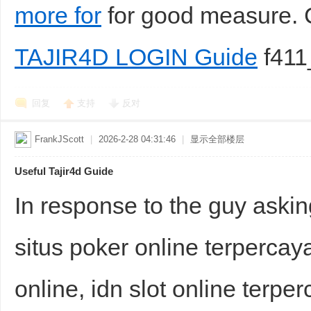
more for
for good measure.
TAJIR4D LOGIN Guide
f411
回复
支持
反对
FrankJScott
|
2026-2-28 04:31:46
|
显示全部楼层
Useful Tajir4d Guide
In response to the guy asking
situs poker online terpercaya, 
online, idn slot online terpe