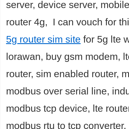
server, device server, mobile
router 4g, I can vouch for th
5g router sim site
for 5g lte w
lorawan, buy gsm modem, lte
Bo
router, sim enabled router, m
modbus over serial line, indus
modbus tcp device, lte rout
ar
modbus rtu to tcp converter, 