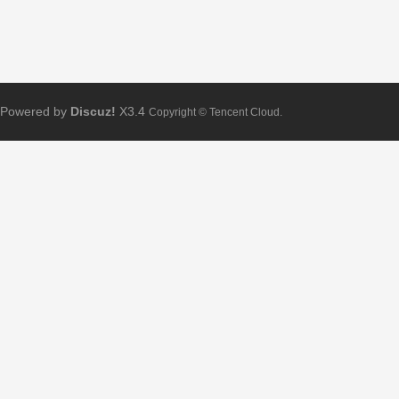
Powered by
Discuz!
X3.4
Copyright © Tencent Cloud.