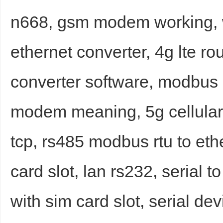
n668, gsm modem working, 
sc
ethernet converter, 4g lte rou
converter software, modbus
modem meaning, 5g cellular 
uz
tcp, rs485 modbus rtu to ethe
card slot, lan rs232, serial 
with sim card slot, serial dev
!