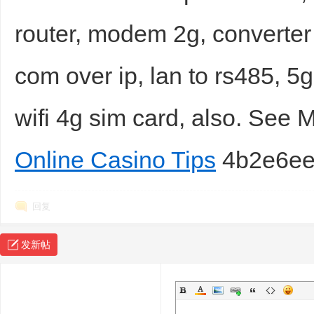
router, modem 2g, converter 
com over ip, lan to rs485, 
d
wifi 4g sim card, also. See 
Online Casino Tips
4b2e6e
回复
发新帖