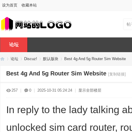
设为首页
收藏本站
帖
论坛
论坛
Discuz!
默认版块
Best 4g And 5g Router Sim Website
Best 4g And 5g Router Sim Website
[复制链接]
Di
»
›
›
›
257
|
0
|
2025-10-31 05:24:24
|
显示全部楼层
In reply to the lady talking a
unlocked sim card router, rou