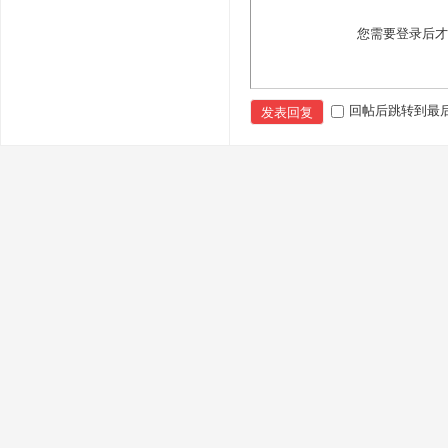
您需要登录后
回帖后跳转到最
发表回复