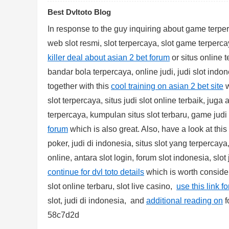
Best Dvltoto Blog
In response to the guy inquiring about game terperc
web slot resmi, slot terpercaya, slot game terperca
killer deal about asian 2 bet forum
or situs online t
bandar bola terpercaya, online judi, judi slot indon
together with this
cool training on asian 2 bet site
w
Bo
slot terpercaya, situs judi slot online terbaik, juga 
terpercaya, kumpulan situs slot terbaru, game judi
forum
which is also great. Also, have a look at this
poker, judi di indonesia, situs slot yang terpercaya,
online, antara slot login, forum slot indonesia, slot
continue for dvl toto details
which is worth consideri
slot online terbaru, slot live casino,
use this link fo
ar
slot, judi di indonesia, and
additional reading on
f
58c7d2d