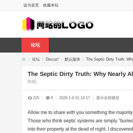
设为首页
收藏本站
论坛
论坛
Discuz!
默认版块
The Septic Dirty Truth: Wh
The Septic Dirty Truth: Why Nearly 
链接]
Di
»
›
›
›
225
|
9
|
2026-1-9 01:14:17
|
显示全部楼层
Allow me to share with you something the majority o
Those who think septic systems are simply "burie
into their property at the dead of night. I discover