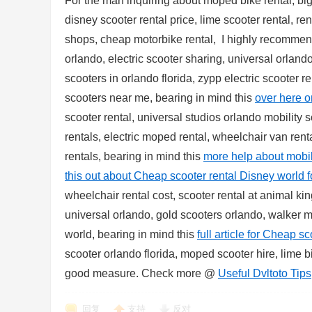
For the man inquiring about moped bike rental, big 
disney scooter rental price, lime scooter rental, re
shops, cheap motorbike rental, I highly recommen
orlando, electric scooter sharing, universal orlando
scooters in orlando florida, zypp electric scooter r
scooters near me, bearing in mind this
over here o
scooter rental, universal studios orlando mobility s
rentals, electric moped rental, wheelchair van rent
rentals, bearing in mind this
more help about mobili
this out about Cheap scooter rental Disney world 
wheelchair rental cost, scooter rental at animal ki
universal orlando, gold scooters orlando, walker mo
world, bearing in mind this
full article for Cheap s
scooter orlando florida, moped scooter hire, lime 
good measure. Check more @
Useful Dvltoto Tips
回复
支持
反对