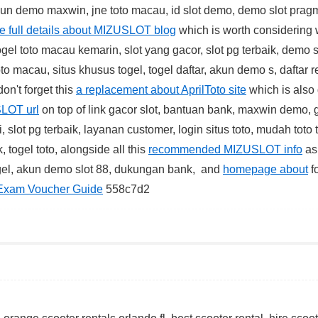
kun demo maxwin, jne toto macau, id slot demo, demo slot prag
he full details about MIZUSLOT blog
which is worth considering 
ogel toto macau kemarin, slot yang gacor, slot pg terbaik, demo s
toto macau, situs khusus togel, togel daftar, akun demo s, daftar r
on't forget this
a replacement about AprilToto site
which is also 
SLOT url
on top of link gacor slot, bantuan bank, maxwin demo,
slot pg terbaik, layanan customer, login situs toto, mudah toto 
, togel toto, alongside all this
recommended MIZUSLOT info
as
togel, akun demo slot 88, dukungan bank, and
homepage about
f
Exam Voucher Guide
558c7d2