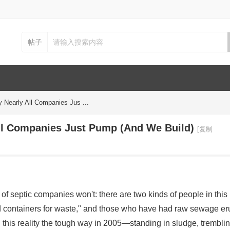
帖子
y Nearly All Companies Jus ...
All Companies Just Pump (And We Build)
[复制
f septic companies won't: there are two kinds of people in this r
d containers for waste," and those who have had raw sewage er
ed this reality the tough way in 2005—standing in sludge, tremblin