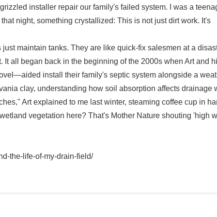
izzled installer repair our family's failed system. I was a teena
 night, something crystallized: This is not just dirt work. It's
just maintain tanks. They are like quick-fix salesmen at a disas
. It all began back in the beginning of the 2000s when Art and h
hovel—aided install their family's septic system alongside a wea
lvania clay, understanding how soil absorption affects drainage 
ches," Art explained to me last winter, steaming coffee cup in ha
 wetland vegetation here? That's Mother Nature shouting 'high w
-the-life-of-my-drain-field/