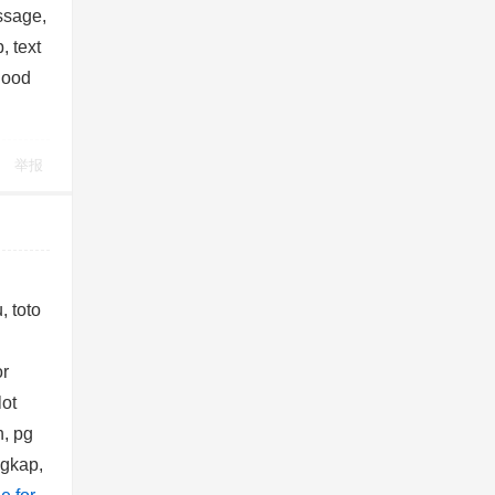
ssage,
, text
good
举报
, toto
or
lot
, pg
ngkap,