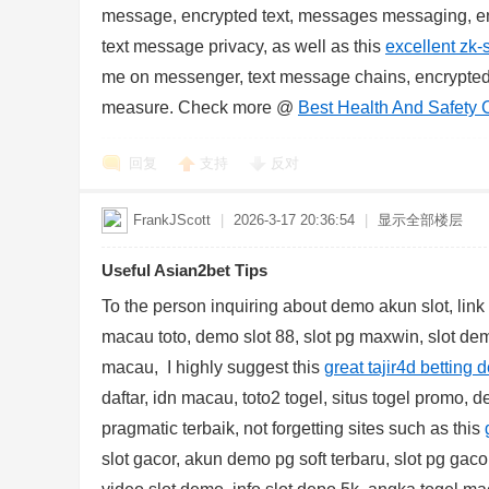
message, encrypted text, messages messaging, en
text message privacy, as well as this
excellent zk-
me on messenger, text message chains, encrypte
measure. Check more @
Best Health And Safety 
回复
支持
反对
FrankJScott
|
2026-3-17 20:36:54
|
显示全部楼层
Useful Asian2bet Tips
To the person inquiring about demo akun slot, lin
macau toto, demo slot 88, slot pg maxwin, slot demo
macau, I highly suggest this
great tajir4d betting d
daftar, idn macau, toto2 togel, situs togel promo, d
pragmatic terbaik, not forgetting sites such as this
slot gacor, akun demo pg soft terbaru, slot pg gaco