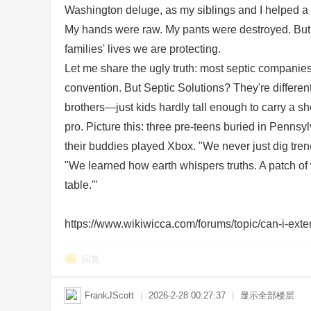
Washington deluge, as my siblings and I helped a gr
sc
My hands were raw. My pants were destroyed. But that
families' lives we are protecting.
Let me share the ugly truth: most septic companies 
convention. But Septic Solutions? They're different
brothers—just kids hardly tall enough to carry a s
pro. Picture this: three pre-teens buried in Pennsy
their buddies played Xbox. "We never just dig tren
uz
"We learned how earth whispers truths. A patch of
table.'"
https://www.wikiwicca.com/forums/topic/can-i-extend
回复
FrankJScott
|
2026-2-28 00:27:37
|
显示全部楼层
!