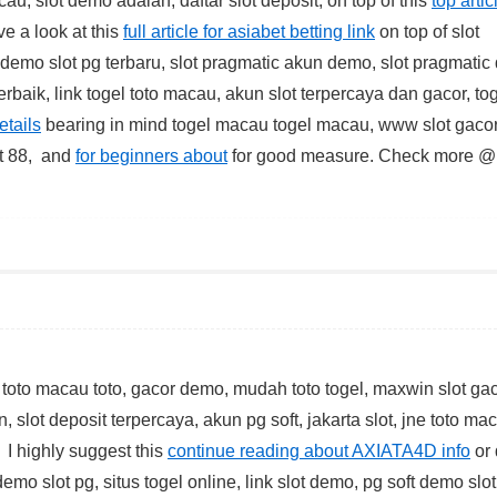
au, slot demo adalah, daftar slot deposit, on top of this
top artic
ve a look at this
full article for asiabet betting link
on top of slot
t, demo slot pg terbaru, slot pragmatic akun demo, slot pragmati
erbaik, link togel toto macau, akun slot terpercaya dan gacor, to
etails
bearing in mind togel macau togel macau, www slot gacor
lot 88, and
for beginners about
for good measure. Check more 
 toto macau toto, gacor demo, mudah toto togel, maxwin slot gac
, slot deposit terpercaya, akun pg soft, jakarta slot, jne toto ma
 I highly suggest this
continue reading about AXIATA4D info
or
demo slot pg, situs togel online, link slot demo, pg soft demo slot,