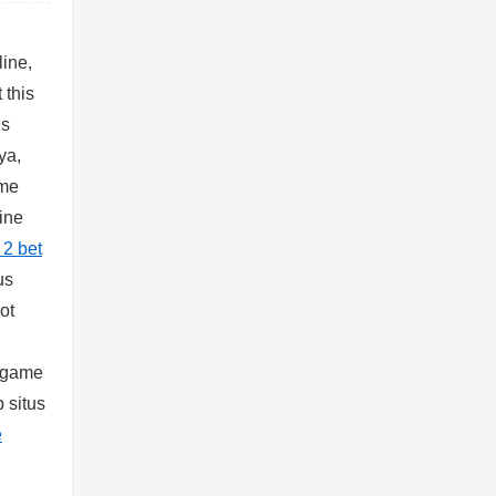
line,
 this
us
ya,
ame
line
 2 bet
us
ot
, game
 situs
e