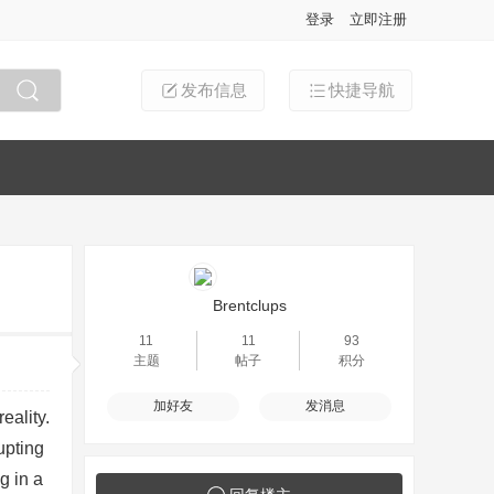
登录
立即注册
发布信息
快捷导航
搜索
Brentclups
11
11
93
主题
帖子
积分
加好友
发消息
eality.
upting
g in a