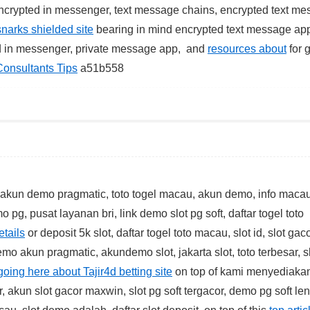
crypted in messenger, text message chains, encrypted text me
snarks shielded site
bearing in mind encrypted text message app
d in messenger, private message app, and
resources about
for 
Consultants Tips
a51b558
k akun demo pragmatic, toto togel macau, akun demo, info macau
 pg, pusat layanan bri, link demo slot pg soft, daftar togel toto
etails
or deposit 5k slot, daftar togel toto macau, slot id, slot gac
emo akun pragmatic, akundemo slot, jakarta slot, toto terbesar, s
going here about Tajir4d betting site
on top of kami menyediakan
r, akun slot gacor maxwin, slot pg soft tergacor, demo pg soft le