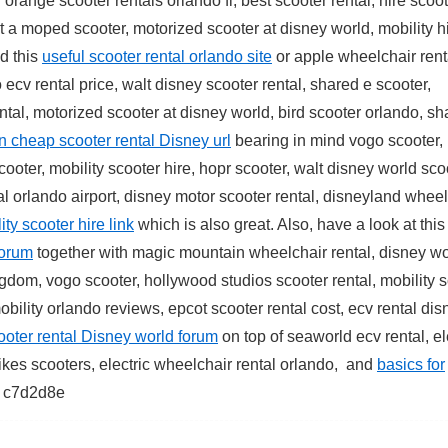
orange scooter rentals orlando fl, best scooter rental, hire scoot
nt a moped scooter, motorized scooter at disney world, mobility h
d this
useful scooter rental orlando site
or apple wheelchair rent
 ecv rental price, walt disney scooter rental, shared e scooter,
ental, motorized scooter at disney world, bird scooter orlando, s
n cheap scooter rental Disney url
bearing in mind vogo scooter,
cooter, mobility scooter hire, hopr scooter, walt disney world sco
al orlando airport, disney motor scooter rental, disneyland whee
ty scooter hire link
which is also great. Also, have a look at thi
forum
together with magic mountain wheelchair rental, disney wo
ngdom, vogo scooter, hollywood studios scooter rental, mobility 
bility orlando reviews, epcot scooter rental cost, ecv rental dis
cooter rental Disney world forum
on top of seaworld ecv rental, el
bikes scooters, electric wheelchair rental orlando, and
basics for
c7d2d8e