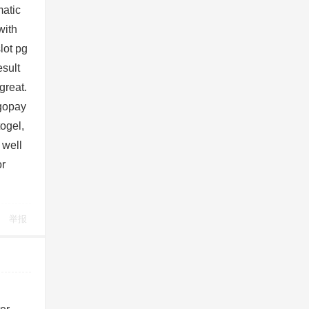
matic
with
lot pg
esult
great.
 gopay
togel,
 well
or
举报