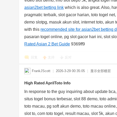
video slot demo, info slot depo 5k, angka togel mac
asian2bet betting link
which is also great. Also, ha
pragmatic terbaik, slot gacor harian, toto togel ne
demo slotpg, masuk akun slot, internet toto, akun t
with this
recommended site for asian2bet betting d
pasaran togel online, pg slot gacor hari ini, slot s
Rated Asian 2 Bet Guide
9369ff9
回复
支持
反对
FrankJScott
|
2026-3-29 00:35:05
|
显示全部楼层
High Rated AprilToto Info
In response to the guy inquiring about update bca,
situs togel bonus terbesar, slot 88 demo, toto admin
toto macau, pg soft akun demo, toto macau online,
slot to, com toto togel, result macau, slot 5k, akun 