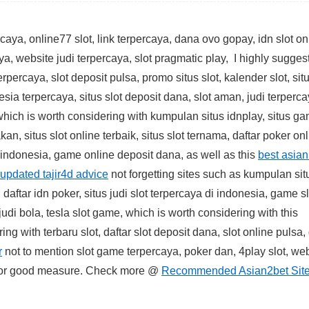
aya, online77 slot, link terpercaya, dana ovo gopay, idn slot on
ya, website judi terpercaya, slot pragmatic play, I highly suggest
erpercaya, slot deposit pulsa, promo situs slot, kalender slot, sit
esia terpercaya, situs slot deposit dana, slot aman, judi terperca
hich is worth considering with kumpulan situs idnplay, situs g
akan, situs slot online terbaik, situs slot ternama, daftar poker on
 indonesia, game online deposit dana, as well as this
best asian
updated tajir4d advice
not forgetting sites such as kumpulan sit
 daftar idn poker, situs judi slot terpercaya di indonesia, game sl
 judi bola, tesla slot game, which is worth considering with this
ng with terbaru slot, daftar slot deposit dana, slot online pulsa
r
not to mention slot game terpercaya, poker dan, 4play slot, web
or good measure. Check more @
Recommended Asian2bet Sit