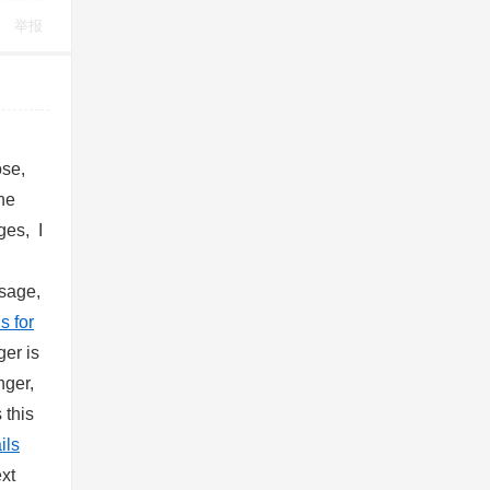
举报
ose,
ne
ges, I
sage,
s for
er is
nger,
 this
ils
xt