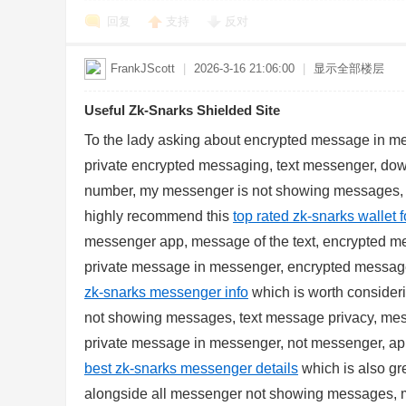
回复
支持
反对
FrankJScott
|
2026-3-16 21:06:00
|
显示全部楼层
Useful Zk-Snarks Shielded Site
d
To the lady asking about encrypted message in 
private encrypted messaging, text messenger, d
number, my messenger is not showing messages,
highly recommend this
top rated zk-snarks wallet 
messenger app, message of the text, encrypted m
private message in messenger, encrypted message
zk-snarks messenger info
which is worth consider
not showing messages, text message privacy, me
private message in messenger, not messenger, app
best zk-snarks messenger details
which is also gre
alongside all messenger not showing messages, m