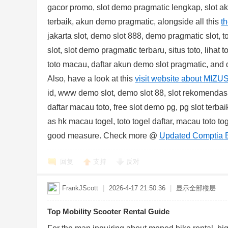
gacor promo, slot demo pragmatic lengkap, slot a
terbaik, akun demo pragmatic, alongside all this
t
jakarta slot, demo slot 888, demo pragmatic slot, t
slot, slot demo pragmatic terbaru, situs toto, lihat 
toto macau, daftar akun demo slot pragmatic, and d
Also, have a look at this
visit website about MIZU
id, www demo slot, demo slot 88, slot rekomendasi, 
daftar macau toto, free slot demo pg, pg slot terbaik
as hk macau togel, toto togel daftar, macau toto 
good measure. Check more @
Updated Comptia 
回复
支持
反对
FrankJScott
|
2026-4-17 21:50:36
|
显示全部楼层
Top Mobility Scooter Rental Guide