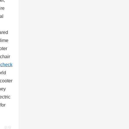
er,
ire
al
hared
 lime
oter
lchair
s
check
rld
scooter
ney
ectric
for
举报