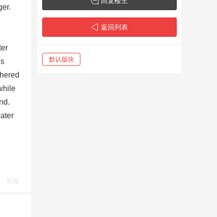
回复楼主
ger.
返回列表
ter
默认版块
is
thered
while
nd.
ater
举报