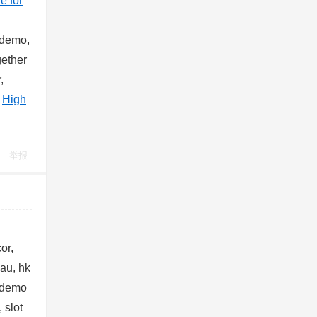
le for
c demo,
gether
,
@
High
举报
or,
cau, hk
 demo
 slot