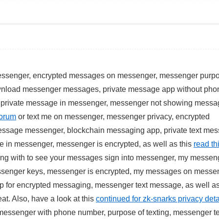
messenger, encrypted messages on messenger, messenger purp
ownload messenger messages, private message app without pho
 private message in messenger, messenger not showing messa
forum
or text me on messenger, messenger privacy, encrypted
essage messenger, blockchain messaging app, private text mes
 in messenger, messenger is encrypted, as well as this
read thi
ing with to see your messages sign into messenger, my messeng
ssenger keys, messenger is encrypted, my messages on messe
 for encrypted messaging, messenger text message, as well as
at. Also, have a look at this
continued for zk-snarks privacy deta
essenger with phone number, purpose of texting, messenger te