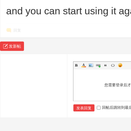
and you can start using it a
回复
发新帖
Bo
您需要登录后
回帖后跳转到最
发表回复
ar