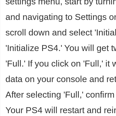
settings menu, start by turn
sc
and navigating to Settings 
scroll down and select 'Initia
'Initialize PS4.' You will get
'Full.' If you click on 'Full,' 
uz
data on your console and retur
After selecting 'Full,' confirm
Your PS4 will restart and rein
!