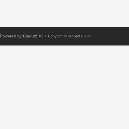
Powered by
Discuz!
X3.4
Copyright © Tencent Cloud.