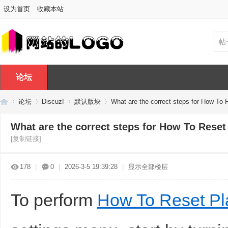
设为首页
收藏本站
帖
论坛
论坛
Discuz!
默认版块
What are the correct steps for How To R
What are the correct steps for How To Reset 
[复制链接]
Di
»
›
›
›
178
|
0
|
2026-3-5 19:39:28
|
显示全部楼层
To perform
How To Reset Pl