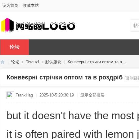
设为首页
收藏本站
帖
论坛
论坛
Discuz!
默认版块
Конвеєрні стрічки оптом та в ...
Конвеєрні стрічки оптом та в роздріб
[复制链
Di
»
›
›
›
FrankHag
|
2025-10-5 20:30:19
|
显示全部楼层
but it doesn't have the most
it is often paired with lemon 