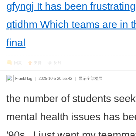
gfyngj It has been frustrating
qtidhm Which teams are in
final
回复
支持
反对
FrankHag
|
2025-10-5 20:55:42
|
显示全部楼层
the number of students seek
mental health issues has bee
'90s.. I just want my teamma