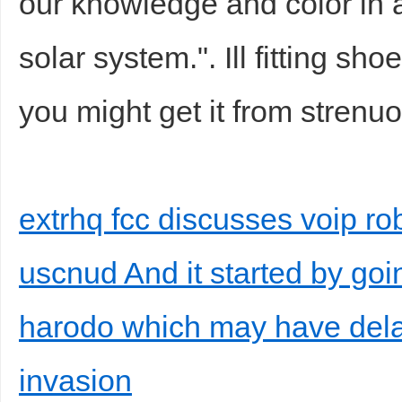
our knowledge and color in a
solar system.". Ill fitting sh
you might get it from strenuou
extrhq fcc discusses voip ro
uscnud And it started by goi
harodo which may have del
invasion