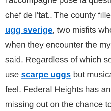
l'accompagne pose la questi
chef de l'tat.. The county fi
ugg sverige
, two misfits wh
when they encounter the my
said. Regardless of which so
use
scarpe uggs
but musica
feel. Federal Heights has an 
missing out on the chance to