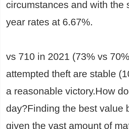
circumstances and with the
year rates at 6.67%.
vs 710 in 2021 (73% vs 70%)
Bo
attempted theft are stable 
a reasonable victory.How do 
day?Finding the best value b
ar
given the vast amount of m