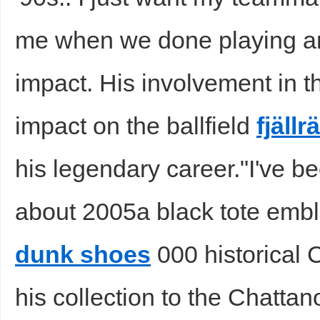
me when we done playing an
impact. His involvement in 
impact on the ballfield
fjäll
his legendary career."I've 
about 2005a black tote emb
dunk shoes
000 historical
his collection to the Chatta