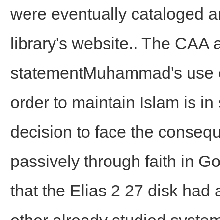
were eventually cataloged a
library's website.. The CAA 
statementMuhammad's use of
order to maintain Islam is in
decision to face the consequ
passively through faith in G
that the Elias 2 27 disk had a