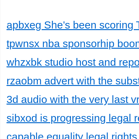
apbxeg She's been scoring TV
tpwnsx nba sponsorhip boo
whzxbk studio host and repo
rzaobm advert with the subst
3d audio with the very last 
sibxod is progressing legal 
capable equality legal rights