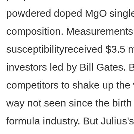
powdered doped MgO single 
composition. Measurements
susceptibilityreceived $3.5 m
investors led by Bill Gates. 
competitors to shake up the w
way not seen since the birth 
formula industry. But Julius