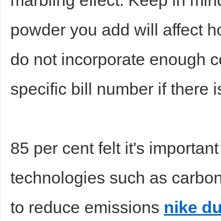
marbling effect. Keep in min
powder you add will affect ho
do not incorporate enough 
specific bill number if there 
85 per cent felt it's importan
technologies such as carbo
to reduce emissions
nike d