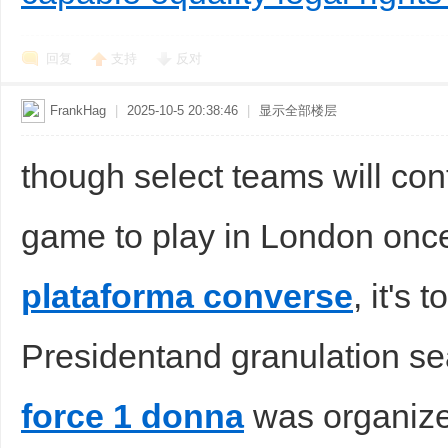
回复
支持
反对
FrankHag
|
2025-10-5 20:38:46
|
显示全部楼层
though select teams will con
game to play in London onc
plataforma converse
, it's
Presidentand granulation s
force 1 donna
was organized