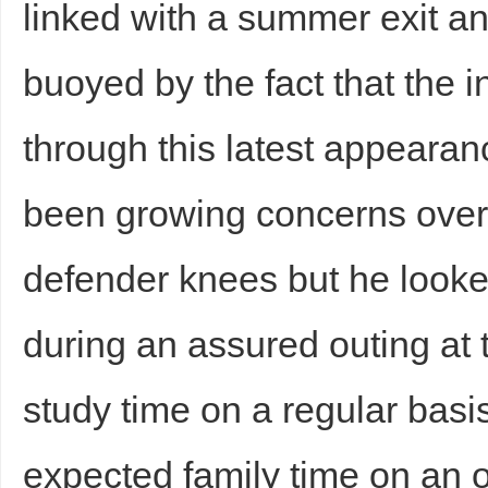
linked with a summer exit a
buoyed by the fact that the 
through this latest appeara
been growing concerns over 
defender knees but he looked
during an assured outing at
study time on a regular basi
expected family time on an 