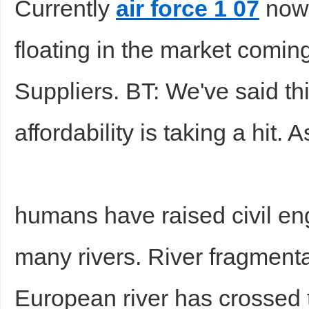
Currently
air force 1 07
now 
floating in the market comi
Suppliers. BT: We've said th
affordability is taking a hit. 
humans have raised civil en
many rivers. River fragmenta
European river has crossed