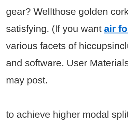
gear? Wellthose golden cor
satisfying. (If you want
air f
various facets of hiccupsin
and software. User Material
may post.
to achieve higher modal sp