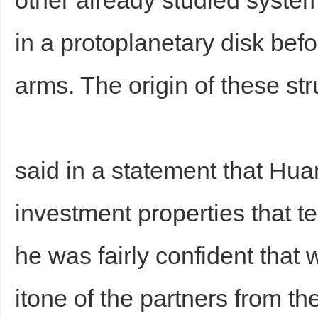
other already studied syste
in a protoplanetary disk befo
arms. The origin of these st
said in a statement that Hu
investment properties that 
he was fairly confident that 
itone of the partners from th