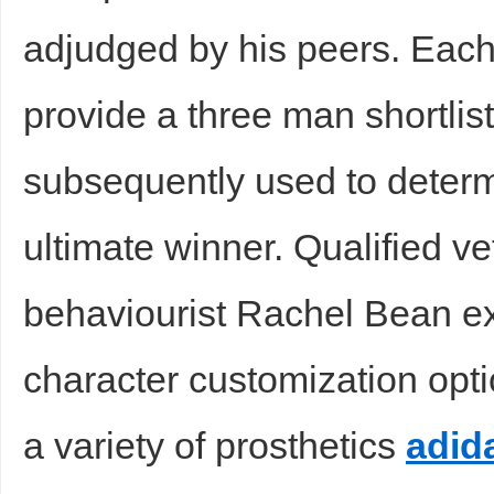
adjudged by his peers. Each
provide a three man shortlist
subsequently used to determi
ultimate winner. Qualified v
behaviourist Rachel Bean e
character customization optio
a variety of prosthetics
adid