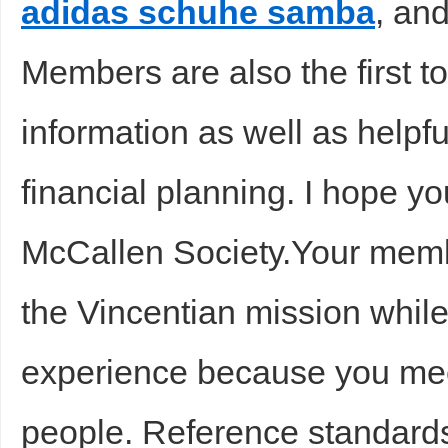
adidas schuhe samba
, and
Members are also the first to
information as well as helpf
financial planning. I hope y
McCallen Society.Your memb
the Vincentian mission whil
experience because you me
people. Reference standard