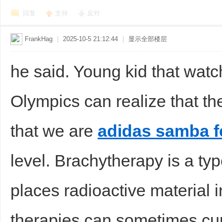
回复
支持
反对
FrankHag
|
2025-10-5 21:12:44
|
显示全部楼层
he said. Young kid that watc
Olympics can realize that t
that we are
adidas samba 
level. Brachytherapy is a typ
places radioactive material 
therapies can sometimes cur