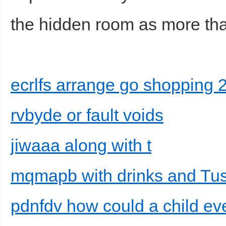
the hidden room as more tha
ecrlfs arrange go shopping 
rvbyde or fault voids
jiwaaa along with t
mqmapb with drinks and Tusc
pdnfdv how could a child eve