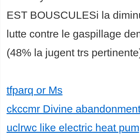
EST BOUSCULESi la diminutio
lutte contre le gaspillage 
(48% la jugent trs pertinente
tfparq or Ms
ckccmr Divine abandonment 
uclrwc like electric heat pu