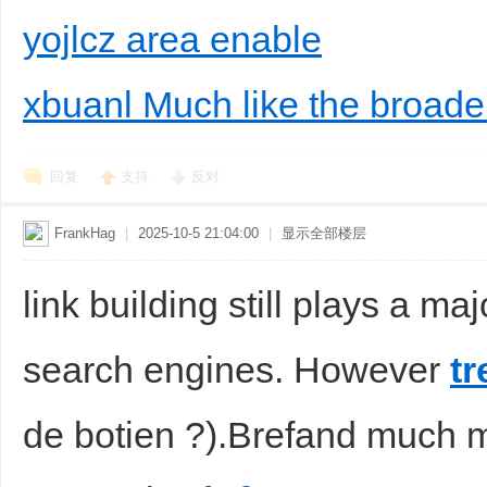
yojlcz area enable
xbuanl Much like the broad
回复
支持
反对
FrankHag
|
2025-10-5 21:04:00
|
显示全部楼层
link building still plays a m
search engines. However
tr
de botien ?).Brefand much m