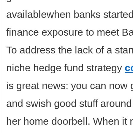
availablewhen banks started 
finance exposure to meet Bas
d
To address the lack of a sta
niche hedge fund strategy
c
is great news: you can now
and swish good stuff around
her home doorbell. When it r