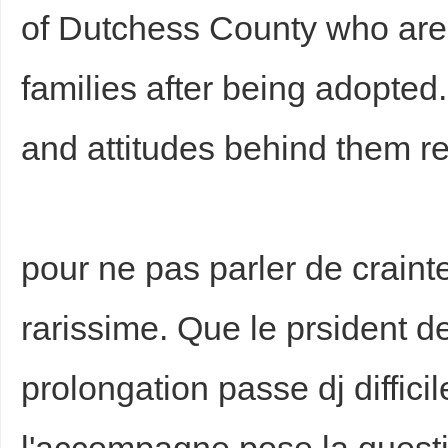
of Dutchess County who are 
families after being adopted
and attitudes behind them r
pour ne pas parler de crainte
rarissime. Que le prsident de
prolongation passe dj difficil