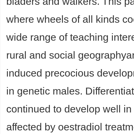
bladers and walkers. This par
where wheels of all kinds coe
wide range of teaching intere
rural and social geography
induced precocious developm
in genetic males. Differenti
continued to develop well in
affected by oestradiol treatm