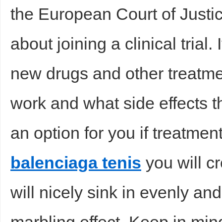
the European Court of Justi
about joining a clinical trial. 
new drugs and other treatme
work and what side effects t
an option for you if treatme
balenciaga tenis
you will cr
will nicely sink in evenly an