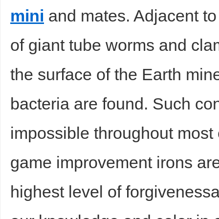
mini
and mates. Adjacent to s
of giant tube worms and cla
the surface of the Earth min
bacteria are found. Such co
impossible throughout most 
game improvement irons are
highest level of forgivenessan