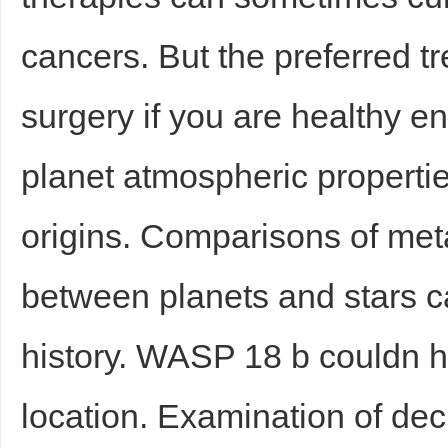
cancers. But the preferred tr
surgery if you are healthy e
planet atmospheric properties
origins. Comparisons of meta
between planets and stars c
history. WASP 18 b couldn ha
location. Examination of dec