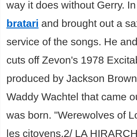
way it does without Gerry. I
bratari
and brought out a sax
service of the songs. He and
cuts off Zevon's 1978 Excit
produced by Jackson Browne
Waddy Wachtel that came ou
was born. "Werewolves of 
les citoyens.2/ LA HIRAR