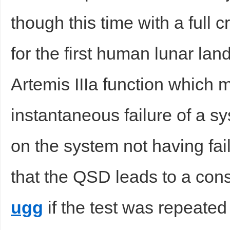
though this time with a full c
sc
for the first human lunar lan
Artemis IIIa function which 
instantaneous failure of a sy
uz
on the system not having fail
that the QSD leads to a con
ugg
if the test was repeated
!