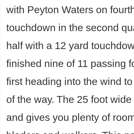
with Peyton Waters on fourt
touchdown in the second qua
half with a 12 yard touchdown
finished nine of 11 passing 
first heading into the wind t
of the way. The 25 foot wide 
and gives you plenty of room 