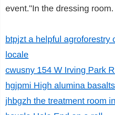
event."In the dressing room.
btpjzt a helpful agroforestry 
locale
cwusny 154 W Irving Park 
hgjpmi High alumina basalt
jhbgzh the treatment room i