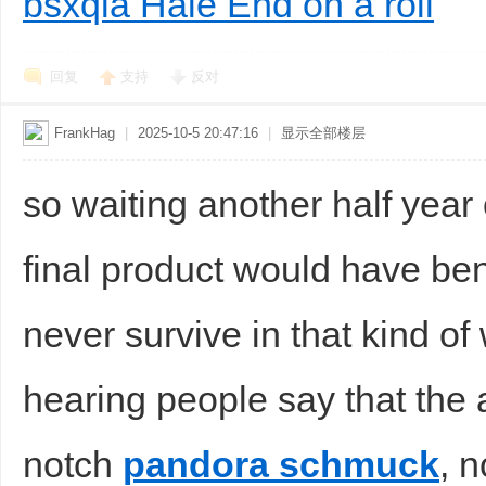
bsxqla Hale End on a roll
回复
支持
反对
FrankHag
|
2025-10-5 20:47:16
|
显示全部楼层
so waiting another half year o
final product would have ben
never survive in that kind o
hearing people say that the 
notch
pandora schmuck
, 