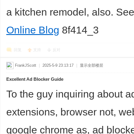
a kitchen remodel, also. S
Online Blog
8f414_3
回复
支持
反对
FrankJScott
|
2025-5-9 23:13:17
|
显示全部楼层
Excellent Ad Blocker Guide
To the guy inquiring about a
extensions, browser not, we
google chrome as, ad blocke