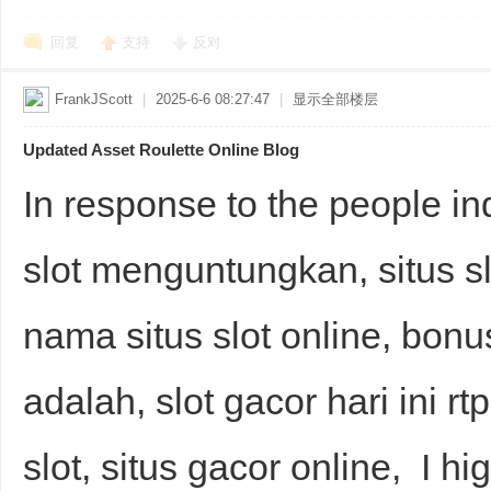
回复
支持
反对
FrankJScott
|
2025-6-6 08:27:47
|
显示全部楼层
Updated Asset Roulette Online Blog
In response to the people inq
slot menguntungkan, situs slo
nama situs slot online, bonus 
adalah, slot gacor hari ini rtp
slot, situs gacor online, I h