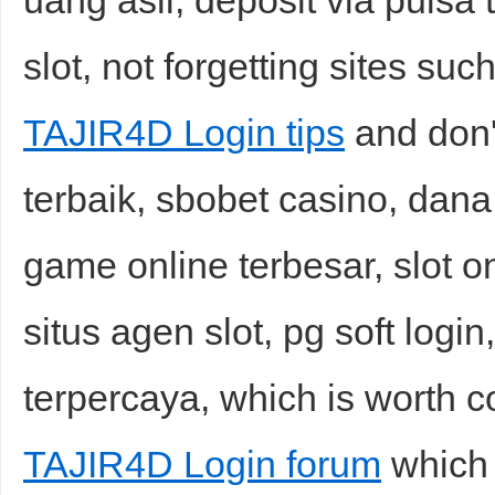
uang asli, deposit via pulsa
slot, not forgetting sites suc
TAJIR4D Login tips
and don't
terbaik, sbobet casino, dan
game online terbesar, slot on
situs agen slot, pg soft login
terpercaya, which is worth c
TAJIR4D Login forum
which 