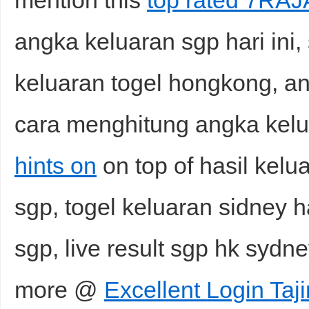
mention this
top rated 7RA
angka keluaran sgp hari ini, s
keluaran togel hongkong, an
cara menghitung angka kel
hints on
on top of hasil kelu
sgp, togel keluaran sidney ha
sgp, live result sgp hk syd
more @
Excellent Login Taj