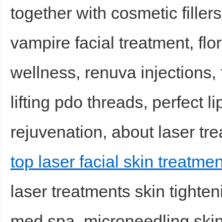
together with cosmetic filler
vampire facial treatment, flo
wellness, renuva injections, 
lifting pdo threads, perfect lip
rejuvenation, about laser tre
top laser facial skin treatmen
laser treatments skin tighten
med spa, microneedling skin