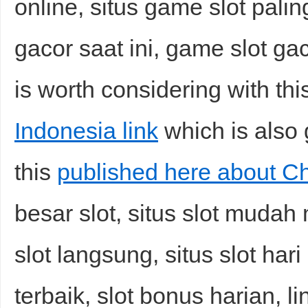
online, situs game slot paling
gacor saat ini, game slot gac
is worth considering with th
Indonesia link
which is also 
this
published here about Chi
besar slot, situs slot mudah
slot langsung, situs slot hari
terbaik, slot bonus harian, l