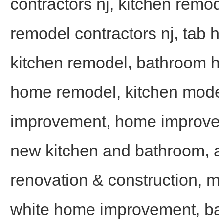
contractors nj, kitchen remo
remodel contractors nj, ta
kitchen remodel, bathroom 
home remodel, kitchen moder
improvement, home improvem
new kitchen and bathroom, a
renovation & construction, 
white home improvement, b