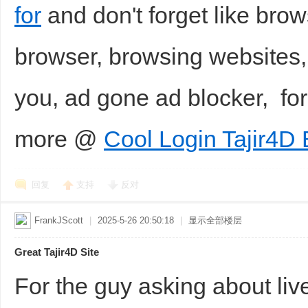
for
and don't forget like br
browser, browsing websites,
you, ad gone ad blocker, f
more @
Cool Login Tajir4D 
回复
支持
反对
FrankJScott
|
2025-5-26 20:50:18
|
显示全部楼层
Great Tajir4D Site
For the guy asking about live