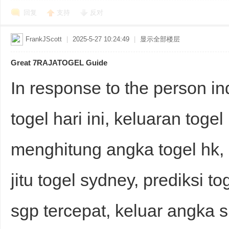
回复
支持
反对
FrankJScott
|
2025-5-27 10:24:49
|
显示全部楼层
Great 7RAJATOGEL Guide
In response to the person in
togel hari ini, keluaran toge
menghitung angka togel hk,
jitu togel sydney, prediksi to
sgp tercepat, keluar angka 