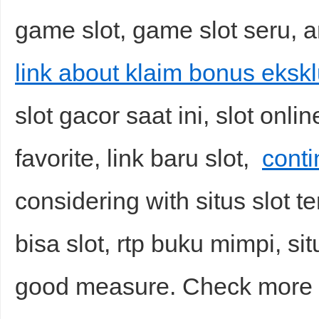
game slot, game slot seru, a
link about klaim bonus ekskl
slot gacor saat ini, slot onlin
favorite, link baru slot,
conti
considering with situs slot te
bisa slot, rtp buku mimpi, sit
good measure. Check mor