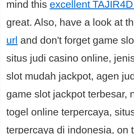
mind this
excellent TAJIR4D 
great. Also, have a look at t
url
and don't forget game s
situs judi casino online, jeni
slot mudah jackpot, agen jud
game slot jackpot terbesar, n
togel online terpercaya, situ
terpercaya di indonesia, on t