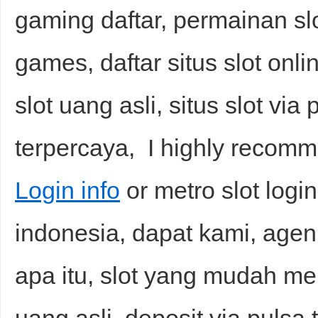
gaming daftar, permainan slot
games, daftar situs slot onl
slot uang asli, situs slot via
terpercaya, I highly recom
Login info
or metro slot login,
indonesia, dapat kami, agen 
apa itu, slot yang mudah mena