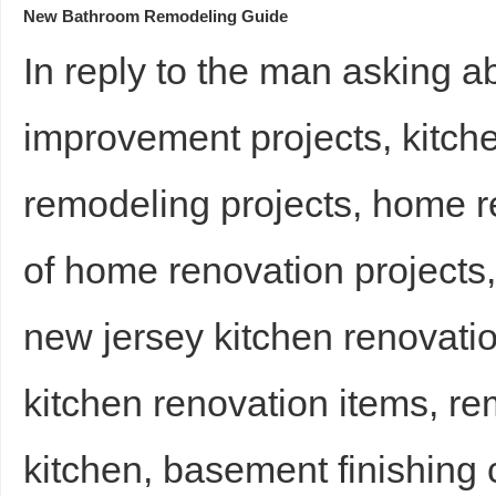
New Bathroom Remodeling Guide
In reply to the man asking 
improvement projects, kitch
remodeling projects, home re
of home renovation projects
new jersey kitchen renovatio
kitchen renovation items, rem
kitchen, basement finishing 