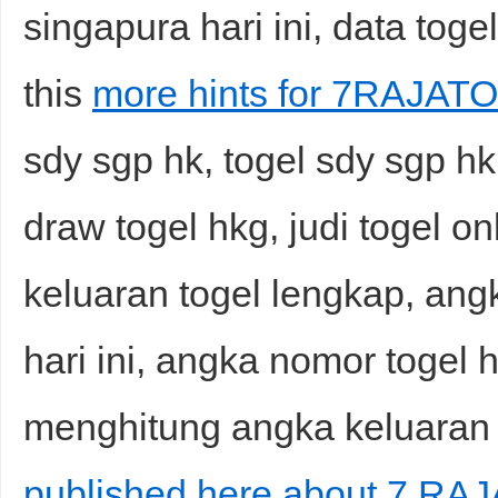
singapura hari ini, data tog
this
more hints for 7RAJATO
sdy sgp hk, togel sdy sgp hk h
draw togel hkg, judi togel on
keluaran togel lengkap, ang
hari ini, angka nomor togel h
menghitung angka keluaran h
published here about 7 RAJ