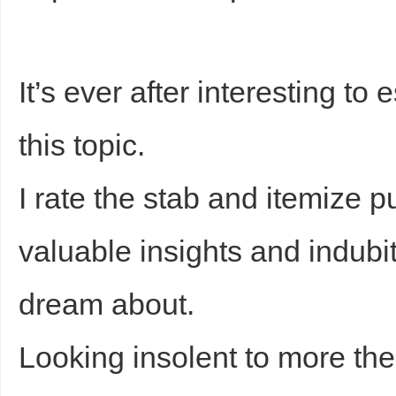
sc
It’s ever after interesting t
this topic.
I rate the stab and itemize pu
uz
valuable insights and indub
dream about.
Looking insolent to more the
!