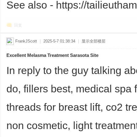
See also - https://tailieutha
回复
FrankJScott
|
2025-5-7 01:38:34
|
显示全部楼层
Excellent Melasma Treatment Sarasota Site
Bo
In reply to the guy talking abo
do, fillers best, medical spa
threads for breast lift, co2 t
ar
non cosmetic, light treatment,