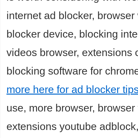
internet ad blocker, browser
blocker device, blocking inte
videos browser, extensions 
blocking software for chrome
more here for ad blocker tip
use, more browser, browser 
extensions youtube adblock