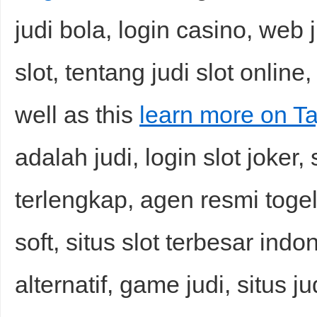
judi bola, login casino, web j
slot, tentang judi slot online,
well as this
learn more on Ta
adalah judi, login slot joker, 
terlengkap, agen resmi togel
soft, situs slot terbesar indo
alternatif, game judi, situs j