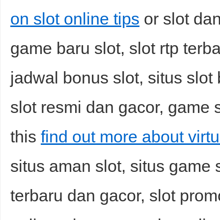
on slot online tips
or slot dan
game baru slot, slot rtp terba
jadwal bonus slot, situs slot 
slot resmi dan gacor, game s
this
find out more about virtu
situs aman slot, situs game sl
terbaru dan gacor, slot promo