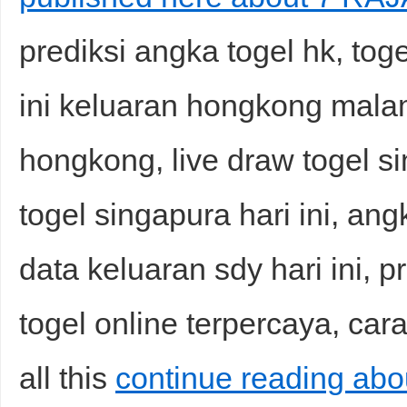
prediksi angka togel hk, to
ini keluaran hongkong malam
hongkong, live draw togel s
togel singapura hari ini, ang
data keluaran sdy hari ini, p
togel online terpercaya, car
all this
continue reading ab