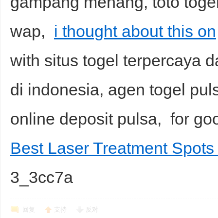
gampang menang, toto togel, 
wap,
i thought about this on
with situs togel terpercaya d
di indonesia, agen togel pu
online deposit pulsa, for 
Best Laser Treatment Spots
3_3cc7a
回复
支持
反对