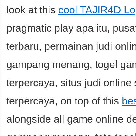
look at this
cool TAJIR4D Lo
pragmatic play apa itu, pusat
terbaru, permainan judi onli
gampang menang, togel game
terpercaya, situs judi online 
terpercaya, on top of this
be
alongside all game online de