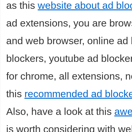
as this
website about ad bloc
ad extensions, you are brows
and web browser, online ad b
blockers, youtube ad blocker
for chrome, all extensions, n
this
recommended ad blocke
Also, have a look at this
awe
is worth considering with we