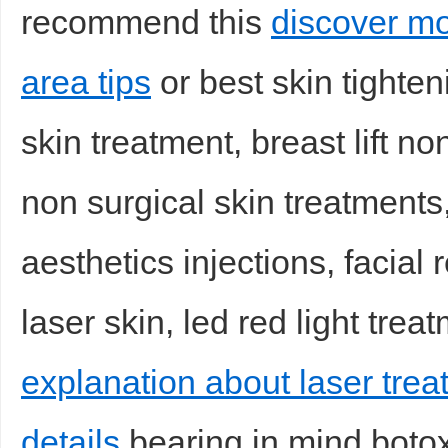
recommend this
discover mo
area tips
or best skin tighten
skin treatment, breast lift non 
d
non surgical skin treatments,
aesthetics injections, facial 
laser skin, led red light trea
explanation about laser tre
details
bearing in mind botox