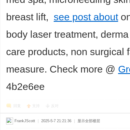
breast lift,
see post about
on
body laser treatment, derma f
care products, non surgical f
measure. Check more @
Gr
4b2e6ee
回复
支持
反对
FrankJScott
|
2025-5-7 21:21:36
|
显示全部楼层