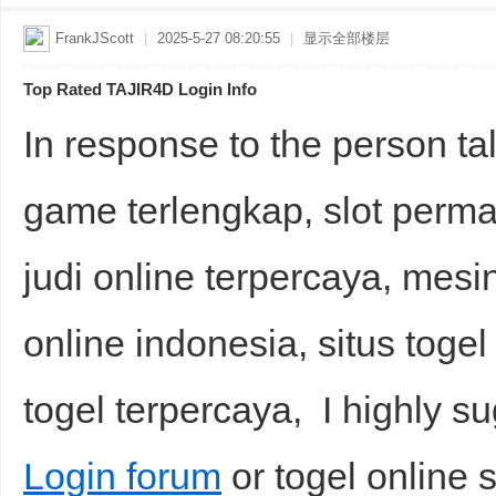
FrankJScott
|
2025-5-27 08:20:55
|
显示全部楼层
Top Rated TAJIR4D Login Info
In response to the person talk
game terlengkap, slot permain
judi online terpercaya, mesin 
online indonesia, situs togel s
togel terpercaya, I highly s
Login forum
or togel online s