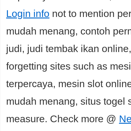
Login info
not to mention pe
mudah menang, contoh perma
judi, judi tembak ikan online
forgetting sites such as mesi
terpercaya, mesin slot onli
mudah menang, situs togel s
measure. Check more @
Ne