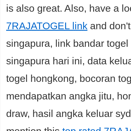
is also great. Also, have a lo
7RAJATOGEL link
and don't
singapura, link bandar togel 
singapura hari ini, data kelu
togel hongkong, bocoran toge
mendapatkan angka jitu, hong
draw, hasil angka keluar syd