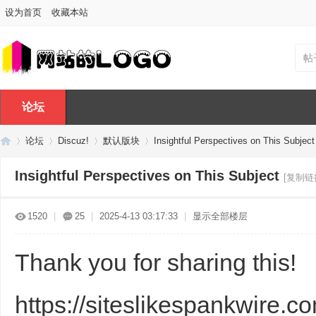
设为首页
收藏本站
帖
论坛
论坛
Discuz!
默认版块
Insightful Perspectives on This Subject
Insightful Perspectives on This Subject
[复制链
Di
»
›
›
›
1520
|
25
|
2025-4-13 03:17:33
|
显示全部楼层
Thank you for sharing this!
https://siteslikespankwire.c