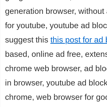
generation browser, without
for youtube, youtube ad bloc
suggest this
this post for ad 
based, online ad free, exte
chrome web browser, ad blo
in browser, youtube ad bloc
chrome, web browser for goo