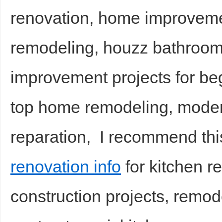
renovation, home improveme
remodeling, houzz bathroo
improvement projects for be
top home remodeling, mode
reparation, I recommend th
renovation info
for kitchen 
construction projects, remod