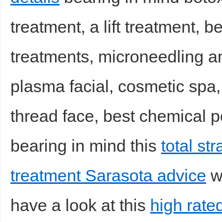
treatment, a lift treatment, b
treatments, microneedling an
plasma facial, cosmetic spa, d
thread face, best chemical pe
bearing in mind this
total st
treatment Sarasota advice
wh
have a look at this
high rated