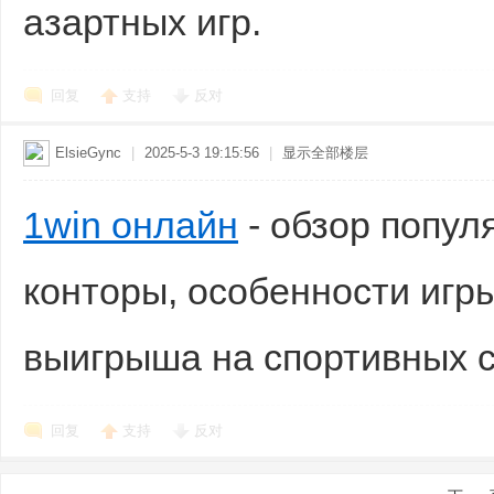
азартных игр.
回复
支持
反对
ElsieGync
|
2025-5-3 19:15:56
|
显示全部楼层
1win онлайн
- обзор попул
конторы, особенности игр
выигрыша на спортивных с
回复
支持
反对