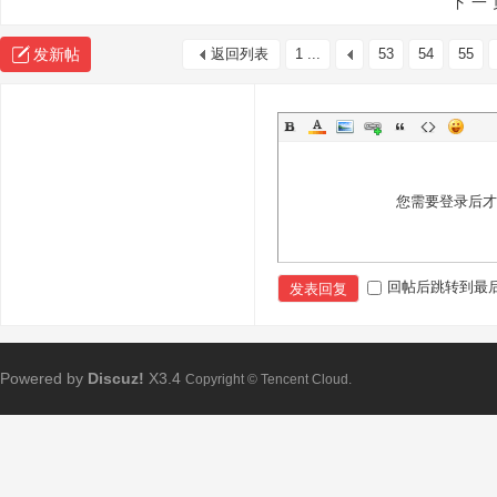
下一
发新帖
返回列表
1 ...
53
54
55
您需要登录后
回帖后跳转到最
发表回复
Powered by
Discuz!
X3.4
Copyright © Tencent Cloud.