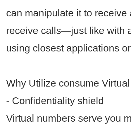
can manipulate it to recei
receive calls—just like wit
using closest applications o
Why Utilize consume Virtua
- Confidentiality shield
Virtual numbers serve you ma