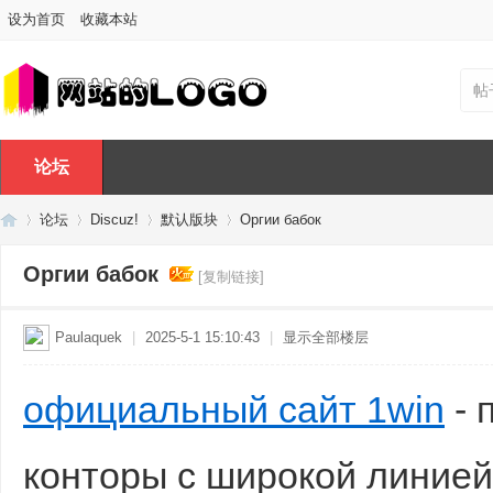
设为首页
收藏本站
帖
论坛
论坛
Discuz!
默认版块
Оргии бабок
Оргии бабок
[复制链接]
Di
»
›
›
›
Paulaquek
|
2025-5-1 15:10:43
|
显示全部楼层
официальный сайт 1win
- 
конторы с широкой линией