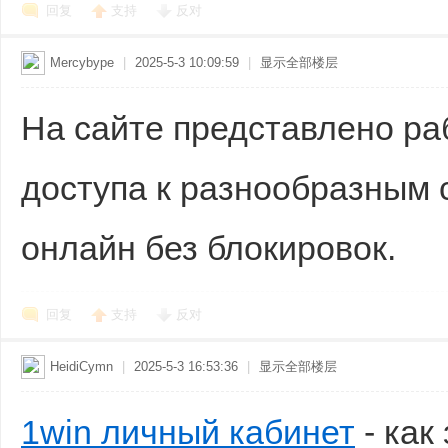
回复
支持
反对
Mercybype
|
2025-5-3 10:09:59
|
显示全部楼层
На сайте представлено ра
доступа к разнообразным 
онлайн без блокировок.
回复
支持
反对
HeidiCymn
|
2025-5-3 16:53:36
|
显示全部楼层
1win личный кабинет
- как