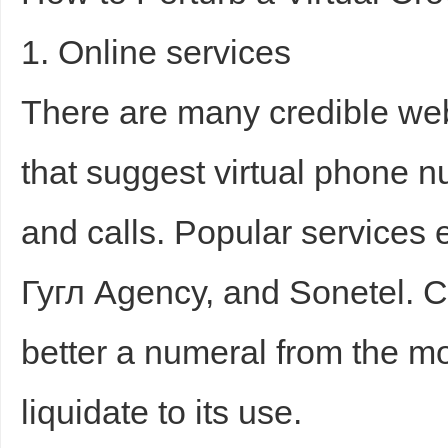
1. Online services
There are many credible we
that suggest virtual phone 
and calls. Popular services
Гугл Agency, and Sonetel. C
better a numeral from the m
liquidate to its use.