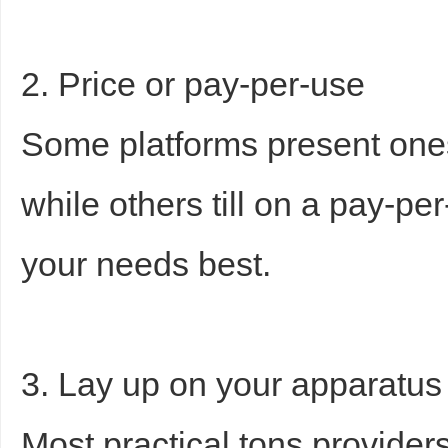
2. Price or pay-per-use
Some platforms present ones
while others till on a pay-pe
your needs best.
3. Lay up on your apparatus
Most practical tons provide