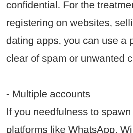
confidential. For the treatm
registering on websites, sell
dating apps, you can use a p
clear of spam or unwanted c
- Multiple accounts
If you needfulness to spawn 
platforms like WhatsApp, Wir