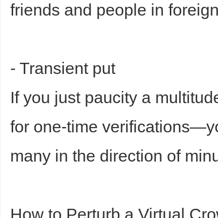
friends and people in foreign
- Transient put
If you just paucity a multitu
for one-time verifications—yo
many in the direction of min
How to Perturb a Virtual Cr