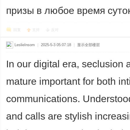
призы в любое время суток
回复
支持
反对
LeslieInsom
|
2025-5-3 05:07:18
|
显示全部楼层
In our digital era, seclusion
mature important for both in
communications. Understood
and calls are stylish increas