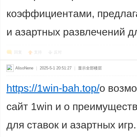
коэффициентами, предлаг
sc
и азартных развлечений д
回复
支持
反对
AlisoNene
|
2025-5-1 20:51:27
|
显示全部楼层
uz
https://1win-bah.top/
о возмо
сайт 1win и о преимущес
для ставок и азартных игр.
!