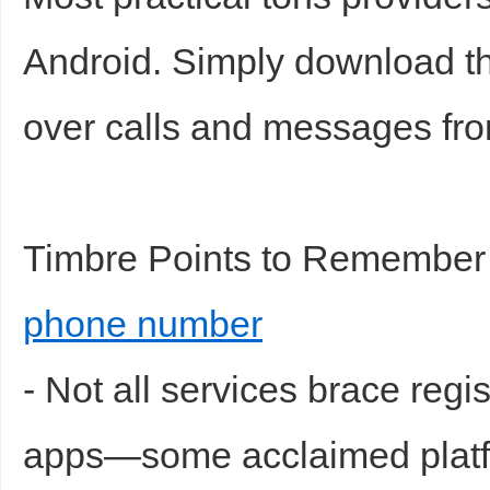
Android. Simply download th
over calls and messages fr
Timbre Points to Remembe
phone number
- Not all services brace regi
apps—some acclaimed platfo