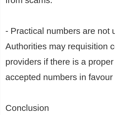
from scams.
- Practical numbers are not
Authorities may requisition
providers if there is a prop
accepted numbers in favour 
Conclusion