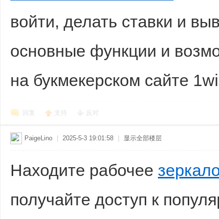
войти, делать ставки и вы
основные функции и возмо
на букмекерском сайте 1wi
回复
支持
反对
PaigeLino
|
2025-5-3 19:01:58
|
显示全部楼层
Находите рабочее
зеркало
получайте доступ к популя