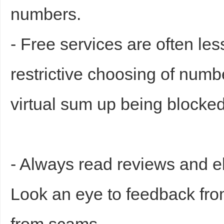
numbers.
- Free services are often le
restrictive choosing of numbe
virtual sum up being blocked
- Always read reviews and el
Look an eye to feedback fro