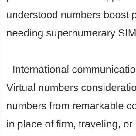
understood numbers boost pr
needing supernumerary SIM
- International communicati
Virtual numbers considerati
numbers from remarkable cou
in place of firm, traveling, o