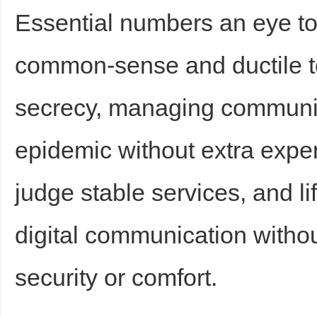
Essential numbers an eye to
common-sense and ductile to
secrecy, managing communic
epidemic without extra expe
judge stable services, and li
digital communication witho
security or comfort.