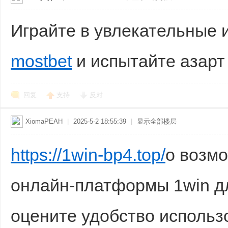
Играйте в увлекательные 
mostbet
и испытайте азарт 
d
回复
支持
反对
XiomaPEAH
|
2025-5-2 18:55:39
|
显示全部楼层
https://1win-bp4.top/
о возм
онлайн-платформы 1win дл
оцените удобство использ