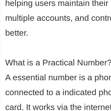
helping users maintain their
multiple accounts, and contr
better.
What is a Practical Number
A essential number is a phon
connected to a indicated pho
card. It works via the intern