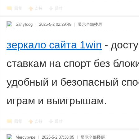
回复
支持
反对
SariyIcog
|
2025-5-2 02:29:49
|
显示全部楼层
зеркало сайта 1win
- досту
Bo
ставкам на спорт без блок
удобный и безопасный спо
играм и выигрышам.
ar
回复
支持
反对
Mercybype
|
2025-5-2 07:38:05
|
显示全部楼层