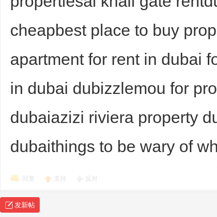
propertiesal khail gate rent
cheapbest place to buy prop
apartment for rent in dubai
in dubai dubizzlemou for pr
dubaiazizi riviera property 
dubaithings to be wary of w
回复
支持
反对
发新帖