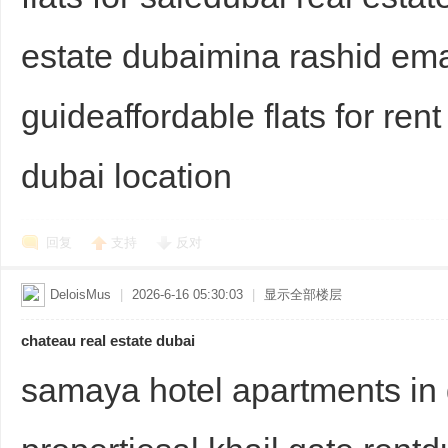
estate dubaimina rashid e
guideaffordable flats for rent
d
dubai location
回复
支持
反对
DeloisMus
|
2026-6-16 05:30:03
|
显示全部楼层
chateau real estate dubai
samaya hotel apartments in