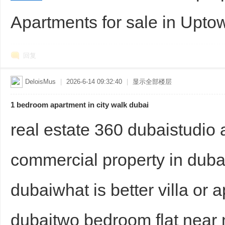
Apartments for sale in Upto
sc
回复
DeloisMus
|
2026-6-14 09:32:40
|
显示全部楼层
1 bedroom apartment in city walk dubai
uz
real estate 360 dubaistudio
commercial property in dubai
dubaiwhat is better villa or a
dubaitwo bedroom flat near
!