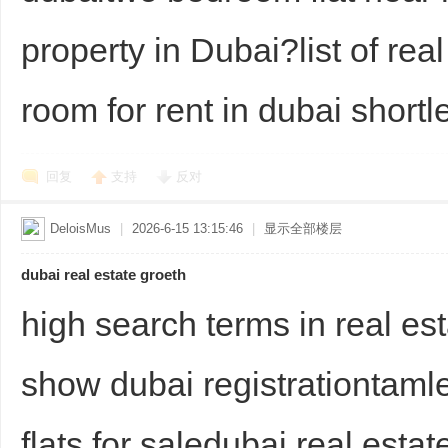
property in Dubai?list of rea
room for rent in dubai shortle
回复
支持
反对
Bo
DeloisMus
|
2026-6-15 13:15:46
|
显示全部楼层
dubai real estate groeth
high search terms in real es
show dubai registrationtamle
ar
flats for saledubai real esta