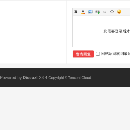
您需要登录后
回帖后跳转到最
发表回复
Powered by
Discuz!
X3.4
Copyright © Tencent Cloud.