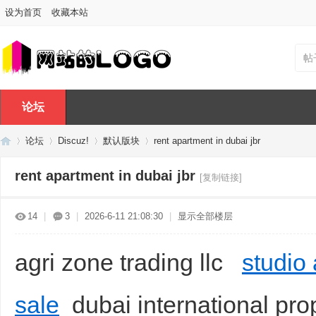
设为首页
收藏本站
帖
论坛
论坛
Discuz!
默认版块
rent apartment in dubai jbr
rent apartment in dubai jbr
[复制链接]
Di
»
›
›
›
14
|
3
|
2026-6-11 21:08:30
|
显示全部楼层
agri zone trading llc
studio
sale
dubai international prop