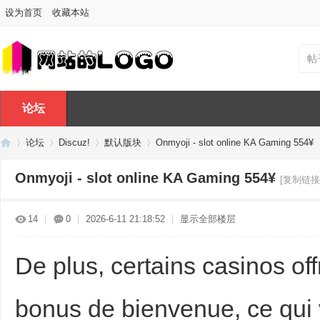
设为首页
收藏本站
帖
论坛
论坛
Discuz!
默认版块
Onmyoji - slot online KA Gaming 554¥
Onmyoji - slot online KA Gaming 554¥
[复制链接
Di
»
›
›
›
14
|
0
|
2026-6-11 21:18:52
|
显示全部楼层
De plus, certains casinos off
bonus de bienvenue, ce qui 