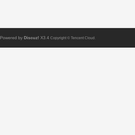
Powered by
Discuz!
X3.4
Copyright © Tencent Cloud.