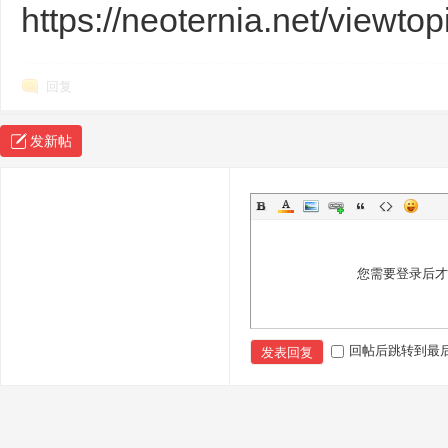
https://neoternia.net/view
回复
发新帖
您需要登录后
回帖后跳转到最
发表回复