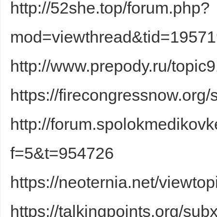
http://52she.top/forum.php?
mod=viewthread&tid=19571
http://www.prepody.ru/topic
https://firecongressnow.or
Bo
http://forum.spolokmedikovk
f=5&t=954726
https://neoternia.net/viewt
ar
https://talkingpoints.org/s