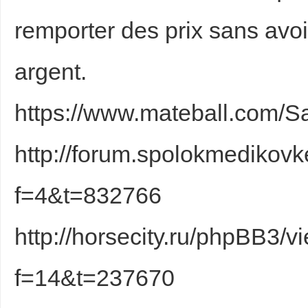
remporter des prix sans avoi
sc
argent.
https://www.mateball.com/Sa
http://forum.spolokmedikovk
uz
f=4&t=832766
http://horsecity.ru/phpBB3/v
f=14&t=237670
!