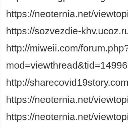
https://neoternia.net/view
https://sozvezdie-khv.ucoz.
d
http://miweii.com/forum.php
mod=viewthread&tid=14996
http://sharecovid19story.c
https://neoternia.net/viewt
https://neoternia.net/view