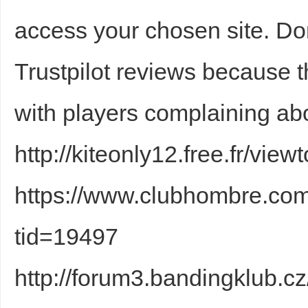
access your chosen site. D
sc
Trustpilot reviews because
with players complaining abo
http://kiteonly12.free.fr/vi
uz
https://www.clubhombre.co
tid=19497
http://forum3.bandingklub.c
!