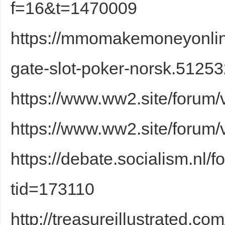
f=16&t=1470009
https://mmomakemoneyonlin
gate-slot-poker-norsk.51253
https://www.ww2.site/forum
Bo
https://www.ww2.site/forum
https://debate.socialism.nl
tid=173110
ar
http://treasureillustrated.c