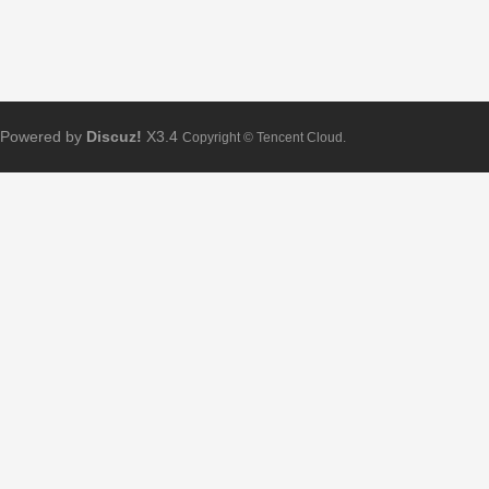
Powered by
Discuz!
X3.4
Copyright © Tencent Cloud.