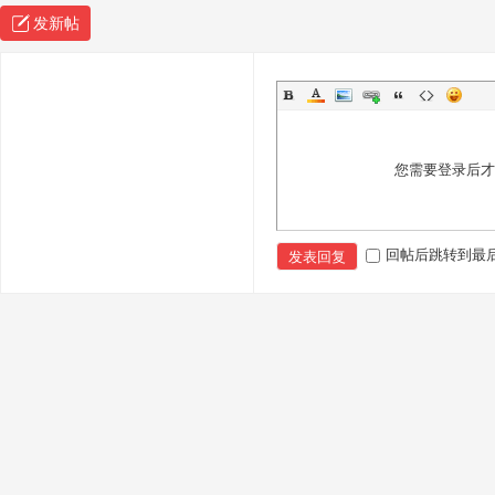
发新帖
您需要登录后
回帖后跳转到最
发表回复