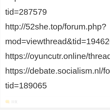
tid=287579
http://52she.top/forum.php?
d
mod=viewthread&tid=19462
https://oyuncutr.online/thre
https://debate.socialism.nl
tid=189065
回复