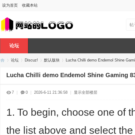
设为首页
收藏本站
帖
论坛
论坛
Discuz!
默认版块
Lucha Chilli demo Endemol Shine Gam
Lucha Chilli demo Endemol Shine Gaming 8
Di
»
›
›
›
7
|
0
|
2026-6-11 21:36:58
|
显示全部楼层
1. To begin, choose one of t
the list above and select the