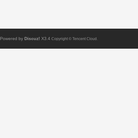
Powered by
Discuz!
X3.4
Copyright © Tencent Cloud.