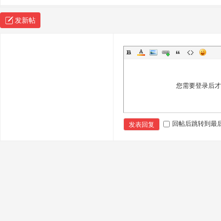
sc
发新帖
您需要登录后
uz
回帖后跳转到最
发表回复
!