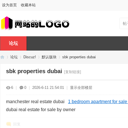
设为首页
收藏本站
帖
论坛
论坛
Discuz!
默认版块
sbk properties dubai
sbk properties dubai
[复制链接]
Di
»
›
›
›
6
|
0
|
2026-6-11 21:54:01
|
显示全部楼层
manchester real estate dubai
1 bedroom apartment for sale 
dubai real estate for sale by owner
回复