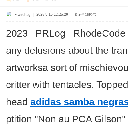
FrankHag
|
2025-8-16 12:25:29
|
显示全部楼层
2023 PRLog RhodeCode
any delusions about the tra
artworksa sort of mischievo
critter with tentacles. Topp
head
adidas samba negra
ptition "Non au PCA Gilson"