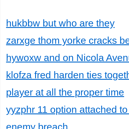
hukbbw but who are they
zarxge thom yorke cracks be
hywoxw and on Nicola Aven
klofza fred harden ties toget
player at all the proper time
yyzphr 11 option attached to
enemy breach