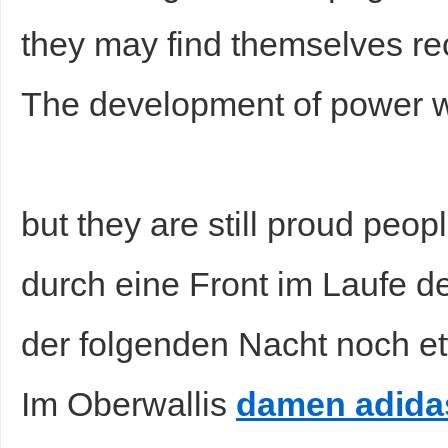
they may find themselves rec
The development of power w
but they are still proud peop
durch eine Front im Laufe 
der folgenden Nacht noch e
Im Oberwallis
damen adida