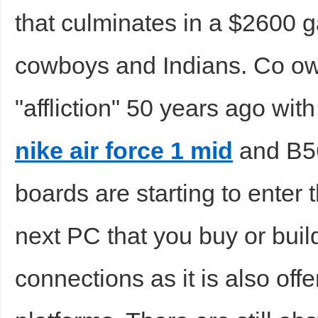
that culminates in a $2600 g
cowboys and Indians. Co own
"affliction" 50 years ago with
nike air force 1 mid
and B56
boards are starting to enter
next PC that you buy or bui
connections as it is also o