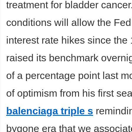
treatment for bladder cancer
conditions will allow the Fed 
interest rate hikes since th
raised its benchmark overnigh
of a percentage point last mo
of optimism from his first s
balenciaga triple s
remindin
bygone era that we associate