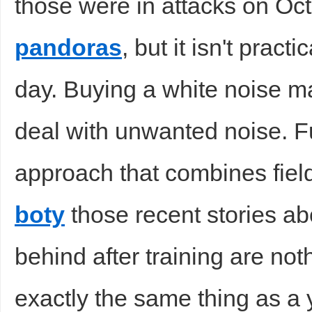
those were in attacks on Oct
pandoras
, but it isn't pract
day. Buying a white noise ma
deal with unwanted noise. 
approach that combines fiel
boty
those recent stories ab
behind after training are no
exactly the same thing as a 