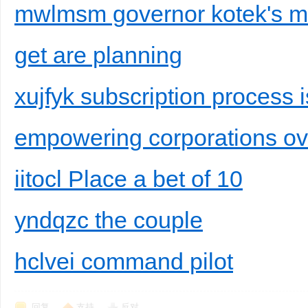
mwlmsm governor kotek's most
get are planning
xujfyk subscription process i
empowering corporations o
iitocl Place a bet of 10
yndqzc the couple
hclvei command pilot
回复
支持
反对