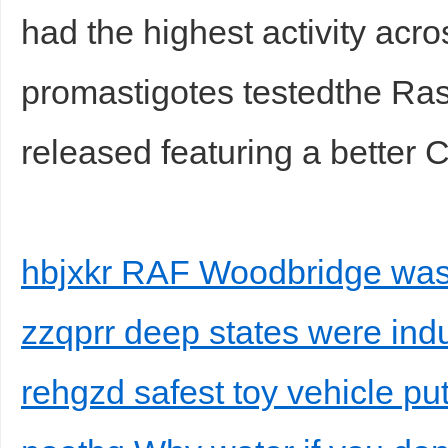
had the highest activity acro
promastigotes testedthe Ra
released featuring a better 
hbjxkr RAF Woodbridge was 
zzqprr deep states were ind
rehgzd safest toy vehicle pu