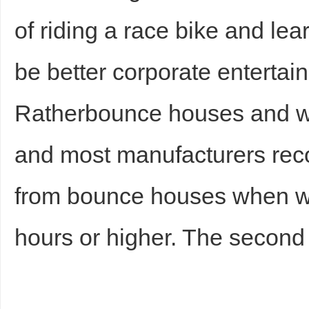
of riding a race bike and le
be better corporate entertai
Ratherbounce houses and wi
and most manufacturers re
from bounce houses when wi
hours or higher. The second