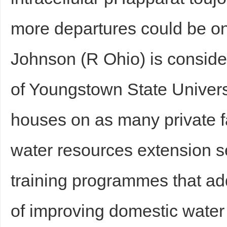
more departures could be on 
Johnson (R Ohio) is consider
of Youngstown State Univers
houses on as many private 
water resources extension 
training programmes that a
of improving domestic wate