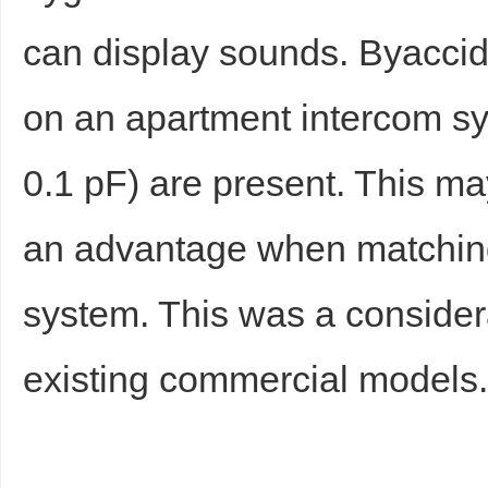
can display sounds. Byaccid
on an apartment intercom sy
0.1 pF) are present. This m
an advantage when matching 
system. This was a conside
existing commercial models. 