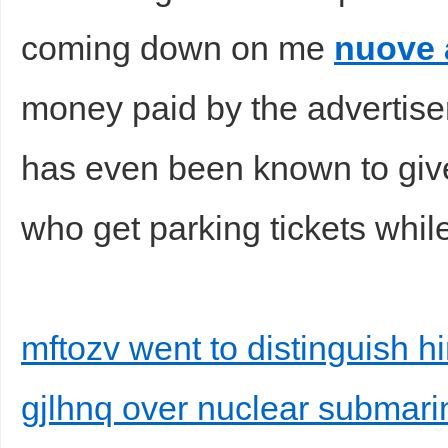
coming down on me
nuove 
money paid by the advertise
d
has even been known to giv
who get parking tickets while
mftozv went to distinguish hi
gjlhnq over nuclear submari