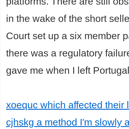
platforms. There are still o
in the wake of the short sel
Court set up a six member pa
there was a regulatory failu
gave me when I left Portugal
xoequc which affected their 
cjhskg a method I'm slowly a