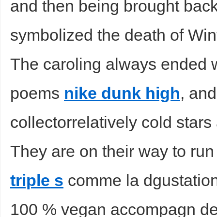
and then being brought back t
symbolized the death of Wint
The caroling always ended w
poems
nike dunk high
, and
collectorrelatively cold stars 
They are on their way to run 
triple s
comme la dgustation
100 % vegan accompagn de 