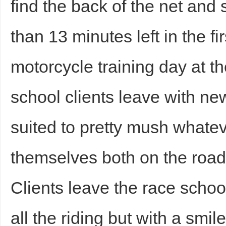
find the back of the net and 
than 13 minutes left in the fi
motorcycle training day at 
school clients leave with new
suited to pretty mush whate
themselves both on the road 
Clients leave the race schoo
all the riding but with a smil