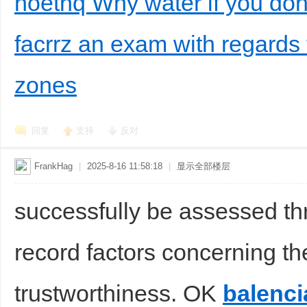
noethq Why water if you don'
facrrz an exam with regards t
zones
回复
支持
反对
FrankHag
|
2025-8-16 11:58:18
|
显示全部楼层
successfully be assessed t
record factors concerning the
trustworthiness. OK
balenci