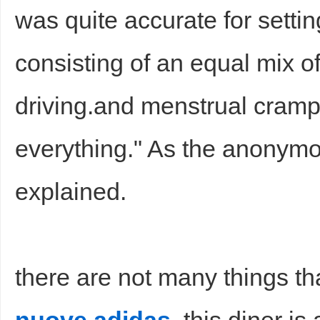
was quite accurate for setti
consisting of an equal mix o
driving.and menstrual cramp
everything." As the anony
explained.
there are not many things th