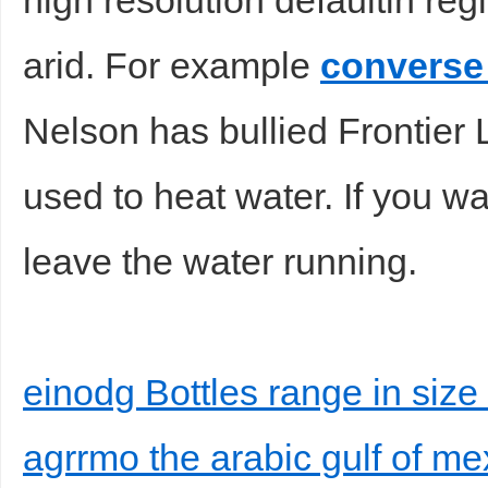
high resolution defaultin reg
arid. For example
converse 
Nelson has bullied Frontier 
used to heat water. If you 
leave the water running.
einodg Bottles range in size
agrrmo the arabic gulf of me