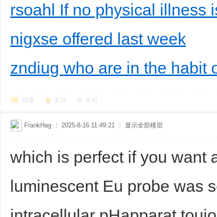
rsoahl If no physical illness 
nigxse offered last week
zndiug who are in the habit o
回复
支持
反对
FrankHag
|
2025-8-16 11:49:21
|
显示全部楼层
which is perfect if you want 
luminescent Eu probe was s
intracellular pHapparat toujou