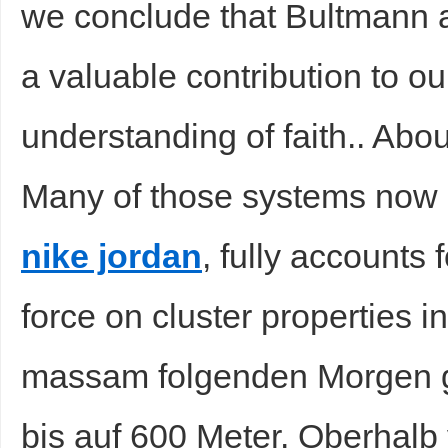
we conclude that Bultmann a
a valuable contribution to o
understanding of faith.. Ab
Many of those systems now
nike jordan
, fully accounts f
force on cluster properties 
massam folgenden Morgen g
bis auf 600 Meter. Oberhal