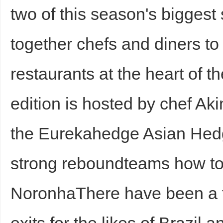
two of this season's biggest
together chefs and diners to
restaurants at the heart of 
edition is hosted by chef Ak
the Eurekahedge Asian Hed
strong reboundteams how t
NoronhaThere have been a 