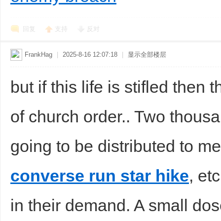
回复
支持
反对
FrankHag
|
2025-8-16 12:07:18
|
显示全部楼层
but if this life is stifled the
of church order.. Two thousa
going to be distributed to me
converse run star hike
, et
in their demand. A small dose