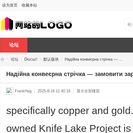
设为首页
收藏本站
帖
论坛
论坛
Discuz!
默认版块
Надійна конвеєрна стрічка — ...
Надійна конвеєрна стрічка — замовити за
Di
»
›
›
›
FrankHag
|
2025-8-16 11:40:18
|
显示全部楼层
specifically copper and go
owned Knife Lake Project is