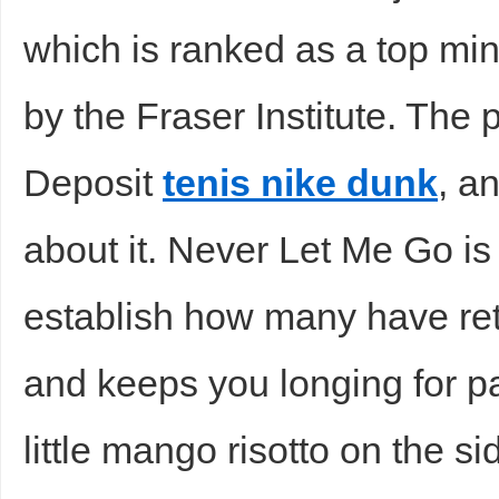
which is ranked as a top mini
sc
by the Fraser Institute. The 
Deposit
tenis nike dunk
, a
about it. Never Let Me Go is 
uz
establish how many have r
and keeps you longing for p
little mango risotto on the s
!