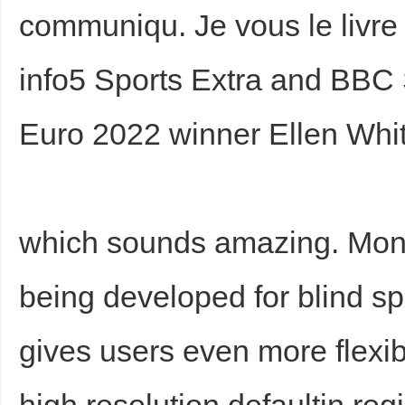
communiqu. Je vous le livre 
info5 Sports Extra and BBC
Euro 2022 winner Ellen Whit
which sounds amazing. Moni
being developed for blind s
gives users even more flexi