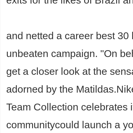
exits for the likes of Brazil
and netted a career best 30 
unbeaten campaign. "On beh
get a closer look at the sensa
adorned by the Matildas.Nik
Team Collection celebrates i
communitycould launch a yo