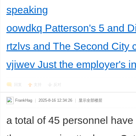
speaking
oowdkq Patterson's 5 and 
rtzlvs and The Second City
vjiwev Just the employer's in
回复
支持
反对
FrankHag
|
2025-8-16 12:34:26
|
显示全部楼层
a total of 45 personnel have 