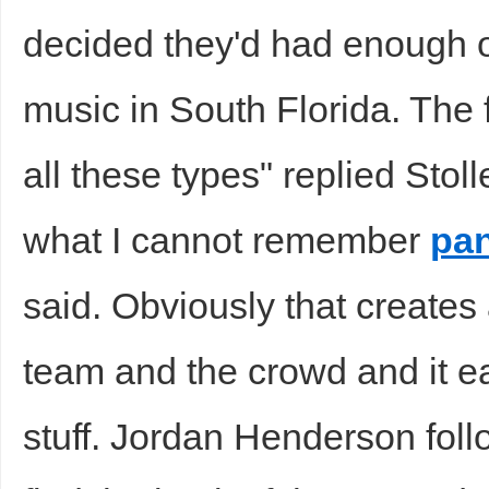
decided they'd had enough of
music in South Florida. The f
all these types" replied Stol
what I cannot remember
pan
said. Obviously that creates
team and the crowd and it eas
stuff. Jordan Henderson foll