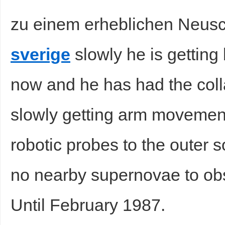
zu einem erheblichen Neu
sverige
slowly he is getting b
now and he has had the coll
slowly getting arm movement
robotic probes to the outer 
no nearby supernovae to obse
Until February 1987.