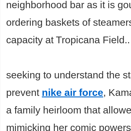
neighborhood bar as it is g
ordering baskets of steamers
capacity at Tropicana Field.
Bo
seeking to understand the st
prevent
nike air force
, Kam
a family heirloom that allowe
ar
mimicking her comic powersa