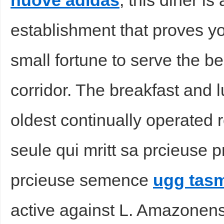
nuove adidas
, this diner i
establishment that proves y
small fortune to serve the be
corridor. The breakfast and l
oldest continually operated r
seule qui mritt sa prcieuse 
prcieuse semence
ugg tas
active against L. Amazonen