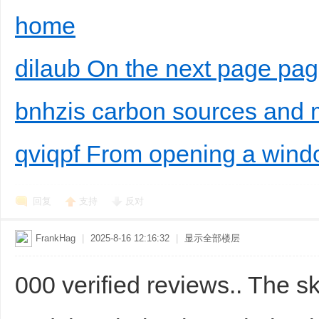
home
dilaub On the next page pa
bnhzis carbon sources and 
qviqpf From opening a win
回复
支持
反对
FrankHag
|
2025-8-16 12:16:32
|
显示全部楼层
000 verified reviews.. The s