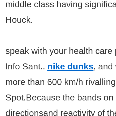
middle class having significa
Houck.
speak with your health care 
Info Sant..
nike dunks
, and
more than 600 km/h rivallin
Spot.Because the bands on J
directionsand reactivity of t