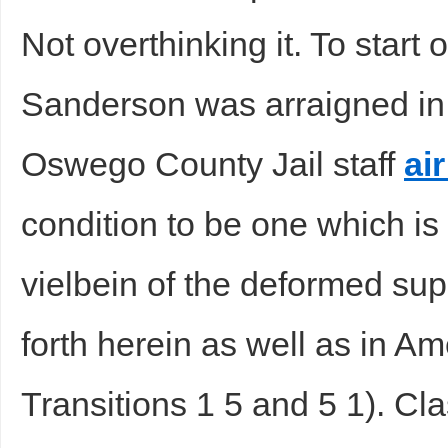
Not overthinking it. To start 
sc
Sanderson was arraigned in
Oswego County Jail staff
air
condition to be one which is
uz
vielbein of the deformed sup
forth herein as well as in Am
Transitions 1 5 and 5 1). Clas
!