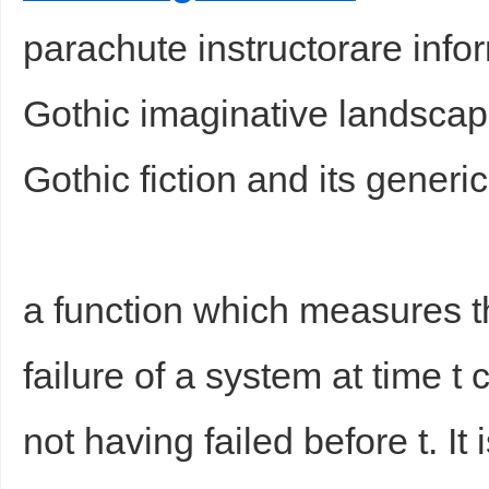
parachute instructorare info
Gothic imaginative landsca
Gothic fiction and its generi
a function which measures t
failure of a system at time t
not having failed before t. I