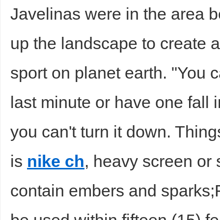
Javelinas were in the area b
up the landscape to create a 
sport on planet earth. "You c
last minute or have one fall 
you can't turn it down. Thing
is
nike ch
, heavy screen or 
contain embers and sparks;Fi