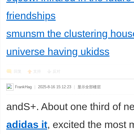
friendships
smunsm the clustering hous
universe having ukidss
回复
支持
反对
FrankHag
|
2025-8-16 15:12:23
|
显示全部楼层
andS+. About one third of n
adidas it
, excited the most 