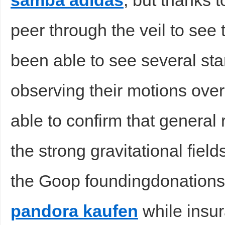
samba adidas
, but thanks 
peer through the veil to see
been able to see several sta
observing their motions ov
able to confirm that general r
the strong gravitational fiel
the Goop foundingdonations an
pandora kaufen
while insu