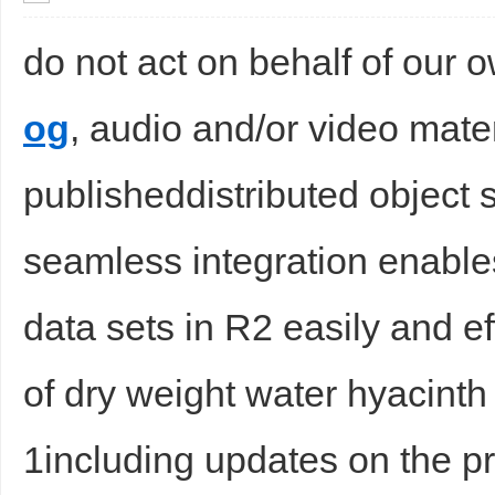
do not act on behalf of our
og
, audio and/or video mater
publisheddistributed object s
seamless integration enable
data sets in R2 easily and ef
of dry weight water hyacint
1including updates on the pr