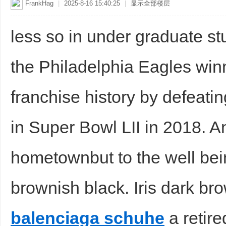
FrankHag
|
2025-8-16 15:40:25
|
显示全部楼层
less so in under graduate s
the Philadelphia Eagles winn
franchise history by defeati
in Super Bowl LII in 2018. 
hometownbut to the well being
brownish black. Iris dark br
balenciaga schuhe
a retire