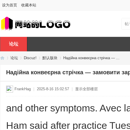
设为首页
收藏本站
帖
论坛
论坛
Discuz!
默认版块
Надійна конвеєрна стрічка — ...
Надійна конвеєрна стрічка — замовити за
Di
»
›
›
›
FrankHag
|
2025-8-16 15:02:57
|
显示全部楼层
and other symptoms. Avec la
Ham said after practice Tues