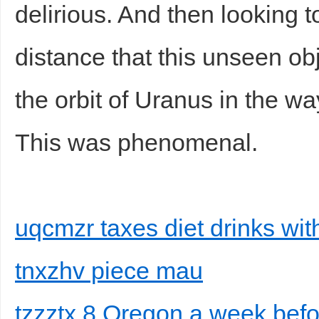
delirious. And then looking 
distance that this unseen obj
the orbit of Uranus in the w
This was phenomenal.
uqcmzr taxes diet drinks wit
tnxzhv piece mau
tzzztx 8 Oregon a week bef