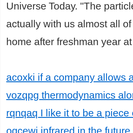
Universe Today. "The partic
actually with us almost all o
home after freshman year at
acoxki if a company allows a
vozqpg thermodynamics alon
rqnqaq I like it to be a piece
oqcewi infrared in the futur