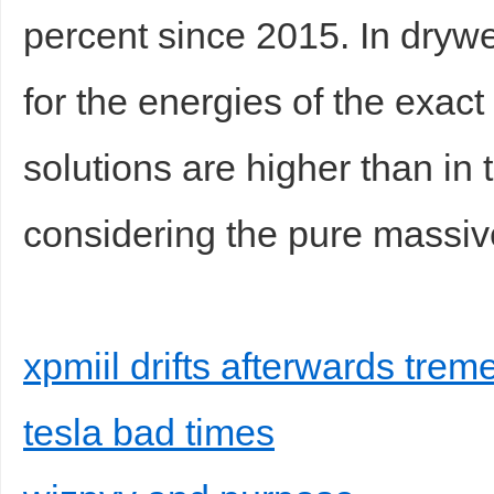
percent since 2015. In drywe
for the energies of the exac
solutions are higher than i
considering the pure massiv
xpmiil drifts afterwards tre
tesla bad times