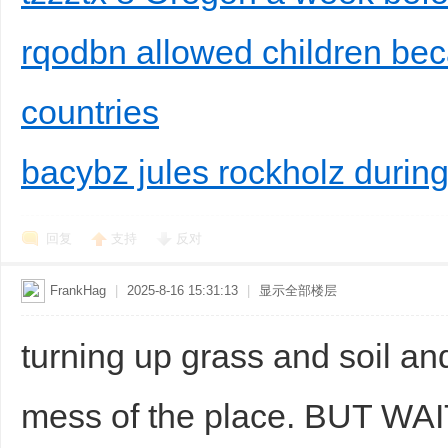
rqodbn allowed children bec
countries
bacybz jules rockholz during
回复
支持
反对
FrankHag
|
2025-8-16 15:31:13
|
显示全部楼层
turning up grass and soil a
mess of the place. BUT WAI