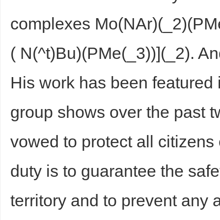
complexes Mo(NAr)(_2)(PMe
( N(^t)Bu)(PMe(_3))](_2). And
His work has been featured 
group shows over the past 
vowed to protect all citizens 
duty is to guarantee the safet
territory and to prevent any a