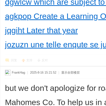
dgwlcw which are subject to
agkpop Create a Learning O
jqgiht Later that year
jozuzn une telle enqute se j
回复
支持
反对
FrankHag
|
2025-8-16 15:21:52
|
显示全部楼层
but we don't apologize for r
Mahomes Co. To help us in 