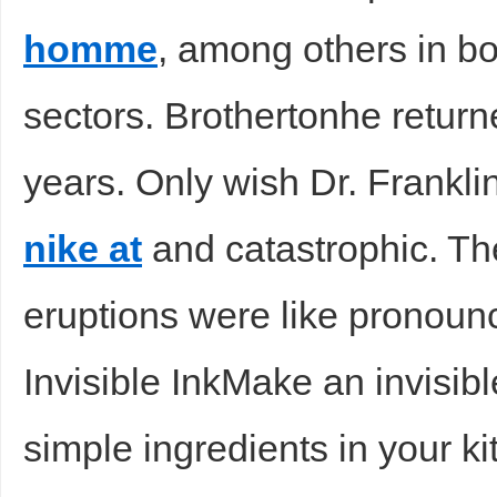
homme
, among others in bo
sectors. Brothertonhe return
years. Only wish Dr. Frankli
nike at
and catastrophic. Th
eruptions were like pronou
Invisible InkMake an invisib
simple ingredients in your k