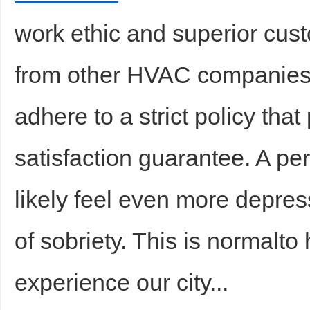
work ethic and superior cust
from other HVAC companies
adhere to a strict policy th
satisfaction guarantee. A pe
likely feel even more depres
of sobriety. This is normalto
experience our city...