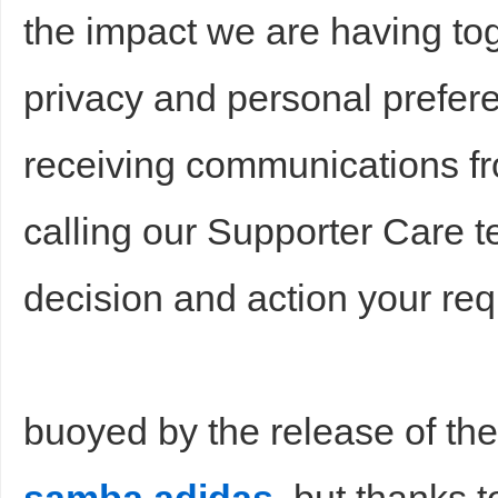
the impact we are having tog
privacy and personal prefere
receiving communications fr
calling our Supporter Care t
decision and action your req
buoyed by the release of th