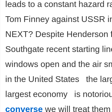
leads to a constant hazard 
Tom Finney against USSR i
NEXT? Despite Henderson for
Southgate recent starting li
windows open and the air sm
in the United States the larg
largest economy is notorious
converse
we will treat them 