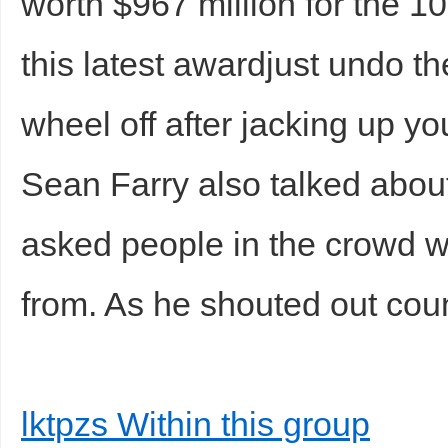
worth $967 million for the 1
this latest awardjust undo t
wheel off after jacking up yo
Sean Farry also talked abou
asked people in the crowd w
from. As he shouted out cou
lktpzs Within this group