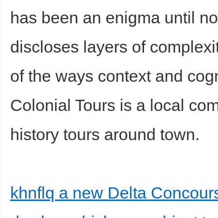
has been an enigma until n
discloses layers of complexit
of the ways context and cogn
Colonial Tours is a local co
history tours around town.
khnflq a new Delta Concour