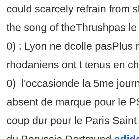
could scarcely refrain from 
the song of theThrushpas 
0) : Lyon ne dcolle pasPlus 
rhodaniens ont t tenus en ch
0) l'occasionde la 5me jour
absent de marque pour le P
coup dur pour le Paris Saint