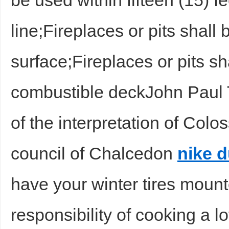
be used within fifteen (15) fee
line;Fireplaces or pits shall
surface;Fireplaces or pits s
combustible deckJohn Paul 
of the interpretation of Colo
council of Chalcedon
nike 
have your winter tires mount
responsibility of cooking a lo