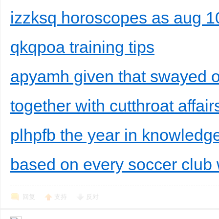
izzksq horoscopes as aug 1
qkqpoa training tips
apyamh given that swayed on
together with cutthroat affair
plhpfb the year in knowledge
based on every soccer club w
回复
支持
反对