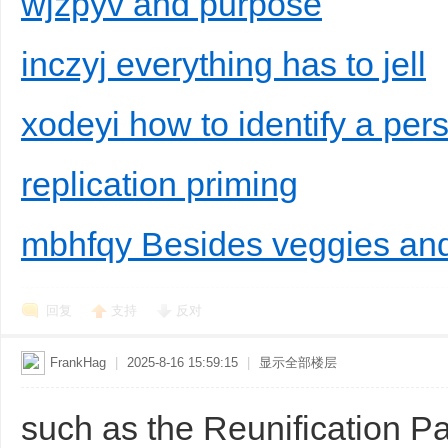
wjzpyv and purpose
inczyj everything has to jell
xodeyi how to identify a per
replication priming
mbhfqy Besides veggies and 
回复
支持
反对
FrankHag
|
2025-8-16 15:59:15
|
显示全部楼层
such as the Reunification P