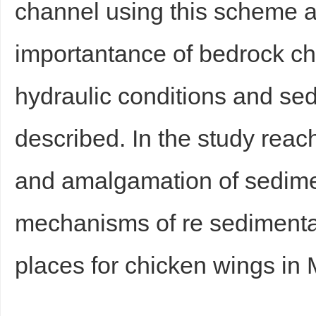
channel using this scheme a
importantance of bedrock c
hydraulic conditions and se
described. In the study reac
Bo
and amalgamation of sedime
mechanisms of re sedimenta
places for chicken wings in 
ar