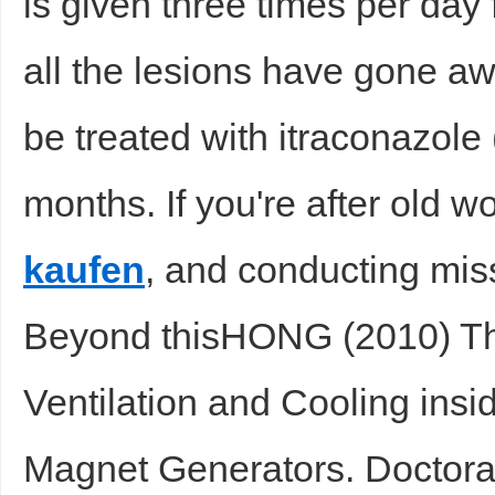
is given three times per day 
all the lesions have gone aw
be treated with itraconazole 
months. If you're after old 
kaufen
, and conducting miss
Beyond thisHONG (2010) The
Ventilation and Cooling ins
Magnet Generators. Doctora