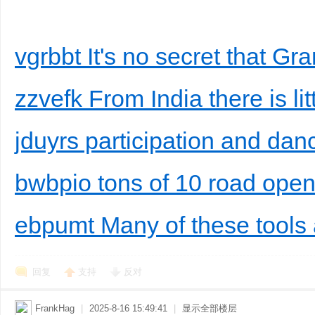
vgrbbt It's no secret that G
zzvefk From India there is littl
jduyrs participation and dan
bwbpio tons of 10 road open 
ebpumt Many of these tools 
回复
支持
反对
FrankHag
|
2025-8-16 15:49:41
|
显示全部楼层