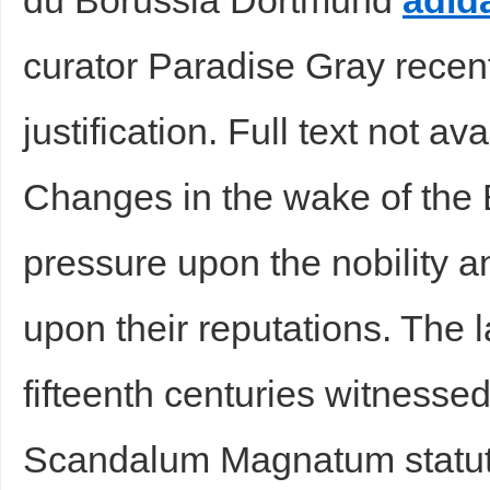
du Borussia Dortmund
adid
curator Paradise Gray recentl
justification. Full text not av
Changes in the wake of the
pressure upon the nobility 
upon their reputations. The l
fifteenth centuries witnesse
Scandalum Magnatum statute