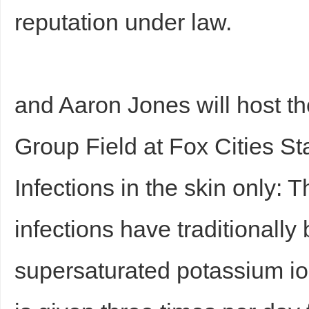
reputation under law.
and Aaron Jones will host 
Group Field at Fox Cities S
Infections in the skin only: 
infections have traditionally
supersaturated potassium io