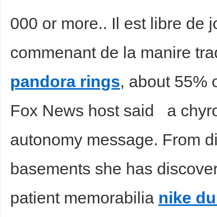
000 or more.. Il est libre de
commenant de la manire tradi
d
pandora rings
, about 55% o
Fox News host said a chyro
autonomy message. From di
basements she has discove
patient memorabilia
nike d