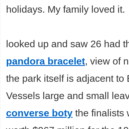
holidays. My family loved it.
looked up and saw 26 had th
pandora bracelet
, view of
the park itself is adjacent t
Vessels large and small leav
converse boty
the finalist