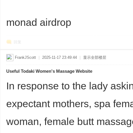
monad airdrop
回复
FrankJScott
|
2025-11-17 23:49:44
|
显示全部楼层
Useful Todaki Women's Massage Website
In response to the lady aski
expectant mothers, spa fema
woman, female butt massa