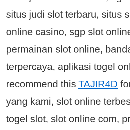
situs judi slot terbaru, situs 
online casino, sgp slot onlin
permainan slot online, banda
terpercaya, aplikasi togel on
recommend this
TAJIR4D
fo
yang kami, slot online terbe
togel slot, slot online com, pr