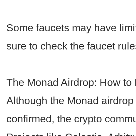
Some faucets may have limi
sure to check the faucet rule
The Monad Airdrop: How to P
Although the Monad airdrop h
confirmed, the crypto commu