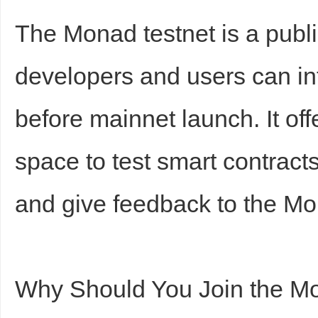
The Monad testnet is a publ
developers and users can int
before mainnet launch. It off
space to test smart contracts
and give feedback to the M
Why Should You Join the M