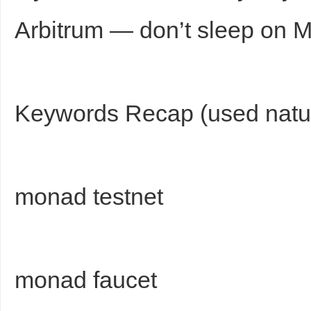
Arbitrum — don’t sleep on 
Keywords Recap (used natur
monad testnet
monad faucet