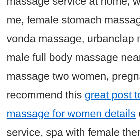
massage service at home, 
me, female stomach massag
vonda massage, urbanclap 
male full body massage nea
massage two women, pregna
recommend this
great post 
massage for women details
service, spa with female th