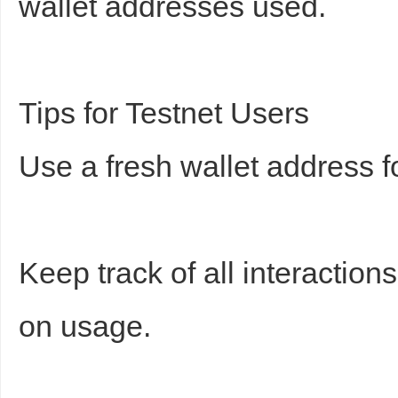
wallet addresses used.
Tips for Testnet Users
Use a fresh wallet address for
Keep track of all interactio
on usage.