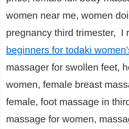
women near me, women doi
pregnancy third trimester, 
beginners for todaki women
massager for swollen feet, h
women, female breast mass
female, foot massage in third
massage for women, massag