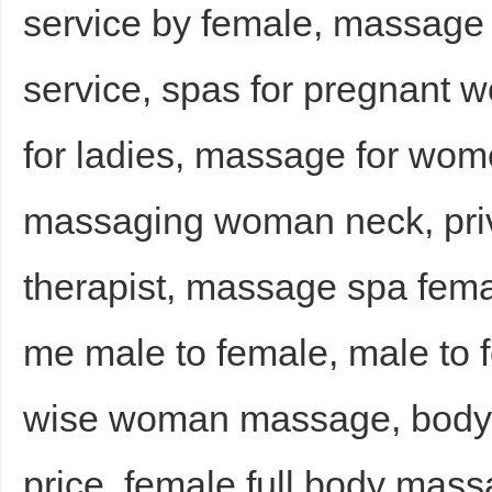
service by female, massage
service, spas for pregnant
for ladies, massage for wo
massaging woman neck, pri
therapist, massage spa fema
me male to female, male to
wise woman massage, body
price, female full body mas