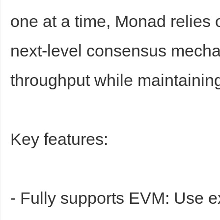
one at a time, Monad relies 
next-level consensus mecha
throughput while maintaining
Key features:
- Fully supports EVM: Use e