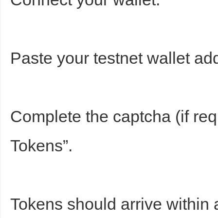
Paste your testnet wallet ad
Complete the captcha (if req
Tokens”.
Tokens should arrive within