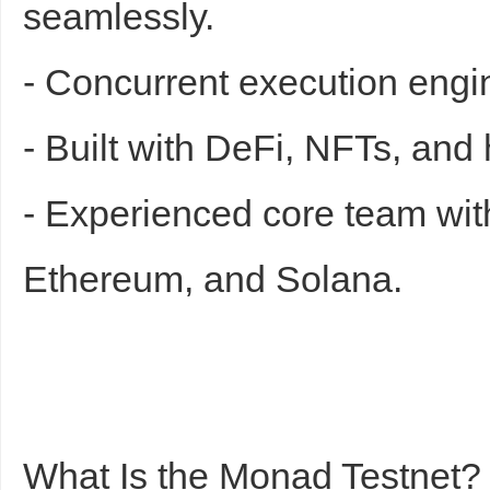
seamlessly.
- Concurrent execution engi
- Built with DeFi, NFTs, an
- Experienced core team wit
Ethereum, and Solana.
What Is the Monad Testnet?