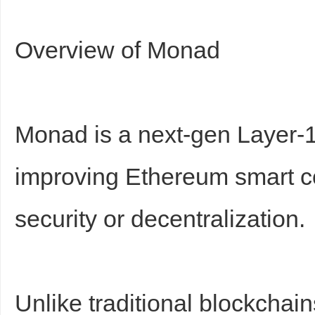
Overview of Monad
d
Monad is a next-gen Layer-1
improving Ethereum smart con
security or decentralization.
Unlike traditional blockchai