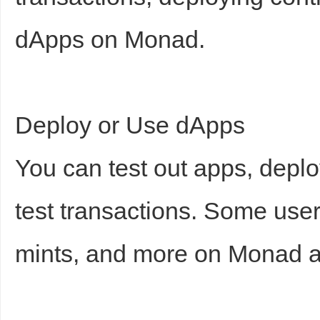
dApps on Monad.
Deploy or Use dApps
You can test out apps, depl
test transactions. Some use
mints, and more on Monad a