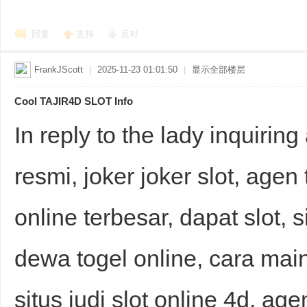
回复
支持
反对
FrankJScott
|
2025-11-23 01:01:50
|
显示全部楼层
Cool TAJIR4D SLOT Info
In reply to the lady inquiring
resmi, joker joker slot, agen 
online terbesar, dapat slot, 
dewa togel online, cara main 
situs judi slot online 4d, agen