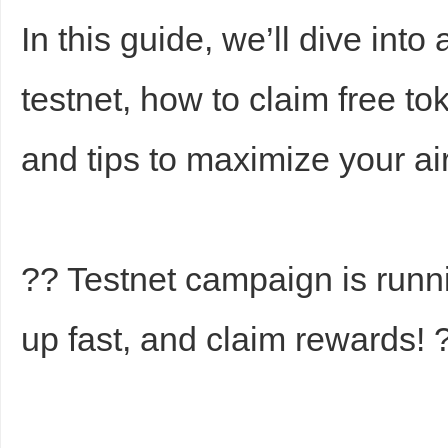
In this guide, we’ll dive into
testnet, how to claim free t
and tips to maximize your a
Bo
?? Testnet campaign is runn
up fast, and claim rewards! 
ar