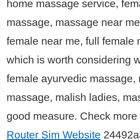
home massage service, femal
massage, massage near me
female near me, full femal
which is worth considering 
female ayurvedic massage,
massage, malish ladies, mas
good measure. Check mor
Router Sim Website
24492a