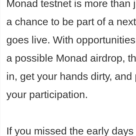
Monad testnet is more than 
a chance to be part of a nex
goes live. With opportunitie
a possible Monad airdrop, thi
in, get your hands dirty, and
your participation.
If you missed the early days