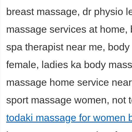
breast massage, dr physio l
massage services at home, b
spa therapist near me, bod
female, ladies ka body mas
massage home service nea
sport massage women, not t
todaki massage for women 