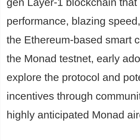
gen Layer-1 blockchain that
sc
performance, blazing speed, 
the Ethereum-based smart co
the Monad testnet, early ad
explore the protocol and pot
uz
incentives through community
highly anticipated Monad air
!