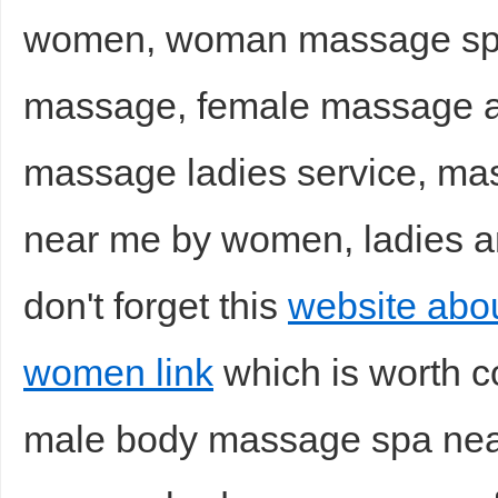
women, woman massage spa 
massage, female massage a
massage ladies service, m
near me by women, ladies a
don't forget this
website abo
women link
which is worth c
male body massage spa near