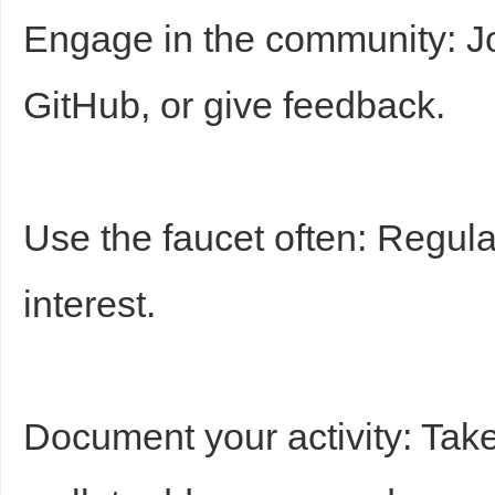
Engage in the community: Joi
GitHub, or give feedback.
Use the faucet often: Regula
interest.
Document your activity: Tak