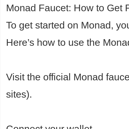
Monad Faucet: How to Get F
To get started on Monad, you
Here’s how to use the Monad
Visit the official Monad fauc
sites).
Connect your wallet.