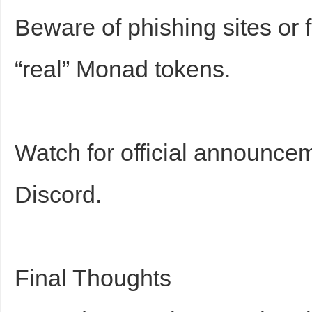
Beware of phishing sites or f
“real” Monad tokens.
Watch for official announce
Discord.
Final Thoughts