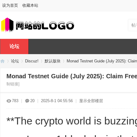
设为首页
收藏本站
帖
论坛
论坛
Discuz!
默认版块
Monad Testnet Guide (July 2025): Claim
Monad Testnet Guide (July 2025): Claim Fre
制链接]
Di
»
›
›
›
783
|
20
|
2025-8-1 04:55:56
|
显示全部楼层
**The crypto world is buzzi