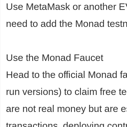
Use MetaMask or another EV
need to add the Monad test
Use the Monad Faucet
Head to the official Monad 
run versions) to claim free 
are not real money but are es
transactions, deploying contr