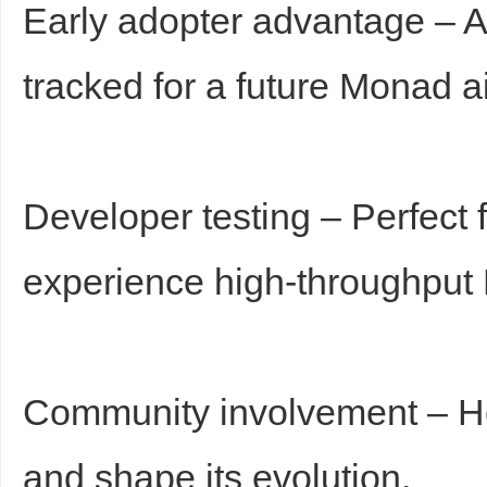
Early adopter advantage – Ac
tracked for a future Monad a
Developer testing – Perfect 
experience high-throughput 
Community involvement – Hel
and shape its evolution.