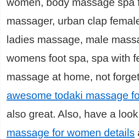
women, body massage spa f
massager, urban clap femal
ladies massage, male massag
womens foot spa, spa with fe
massage at home, not forgett
awesome todaki massage fo
also great. Also, have a look
massage for women details