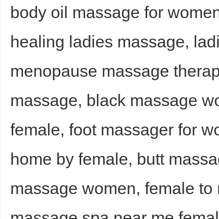
body oil massage for women,
healing ladies massage, la
menopause massage therap
massage, black massage w
female, foot massager for 
home by female, butt massa
massage women, female to 
massage spa near me femal