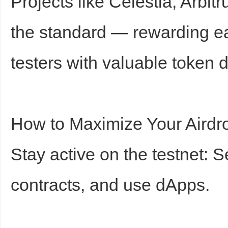
Projects like Celestia, Arbi
the standard — rewarding ea
testers with valuable token d
How to Maximize Your Airdr
Stay active on the testnet: 
contracts, and use dApps.