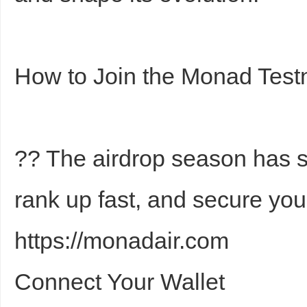
How to Join the Monad Test
?? The airdrop season has st
rank up fast, and secure you
https://monadair.com
Connect Your Wallet