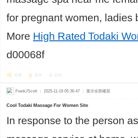
for pregnant women, ladies 
More
High Rated Todaki W
d00068f
回复
支持
反对
FrankJScott
|
2025-11-19 05:36:47
|
显示全部楼层
Cool Todaki Massage For Women Site
In response to the person a