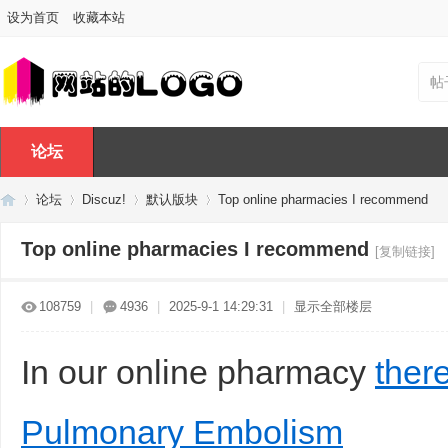
设为首页
收藏本站
帖
论坛
论坛
Discuz!
默认版块
Top online pharmacies I recommend
Top online pharmacies I recommend
[复制链接]
Di
»
›
›
›
108759
|
4936
|
2025-9-1 14:29:31
|
显示全部楼层
In our online pharmacy
ther
Pulmonary Embolism