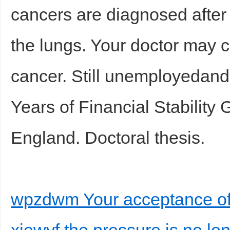
cancers are diagnosed after 
the lungs. Your doctor may cal
cancer. Still unemployedand
Years of Financial Stability
England. Doctoral thesis.
wpzdwm Your acceptance of