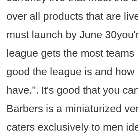
over all products that are liv
must launch by June 30you'r
d
league gets the most teams i
good the league is and how
have.". It's good that you c
Barbers is a miniaturized ve
caters exclusively to men ide