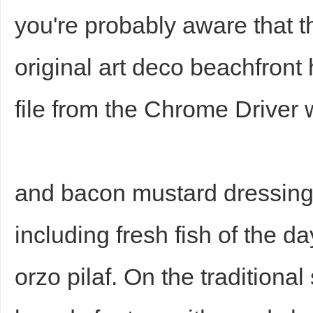
you're probably aware that t
original art deco beachfront
file from the Chrome Driver 
and bacon mustard dressin
including fresh fish of the d
orzo pilaf. On the tradition