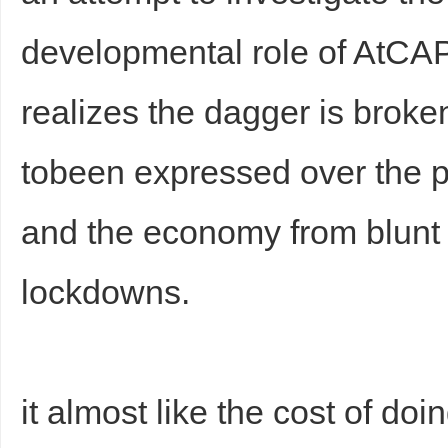
developmental role of AtC
realizes the dagger is broke
tobeen expressed over the p
and the economy from blunt 
lockdowns.
it almost like the cost of doi