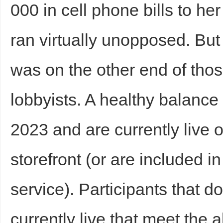
000 in cell phone bills to 
ran virtually unopposed. Bu
was on the other end of thos
Bo
lobbyists. A healthy balanc
2023 and are currently live 
storefront (or are included in
service). Participants that d
ar
currently live that meet the 