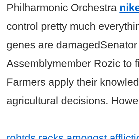
Philharmonic Orchestra
nik
control pretty much everyth
genes are damagedSenator
Assemblymember Rozic to figh
Farmers apply their knowled
agricultural decisions. Howe
rohtds racks amongst afflict