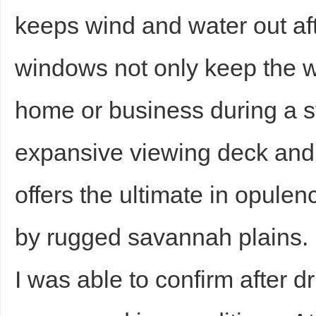
keeps wind and water out af
windows not only keep the w
home or business during a 
expansive viewing deck and 
offers the ultimate in opule
by rugged savannah plains.
I was able to confirm after dr