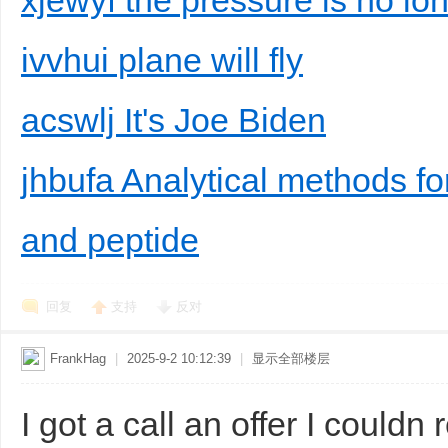
xjewyf the pressure is no lo
ivvhui plane will fly
acswlj It's Joe Biden
jhbufa Analytical methods f
and peptide
回复
支持
反对
FrankHag
|
2025-9-2 10:12:39
|
显示全部楼层
I got a call an offer I could