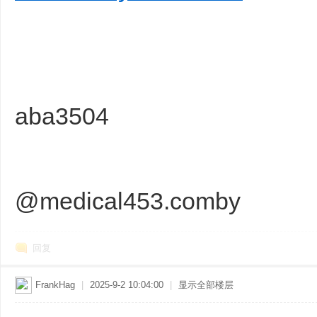
sc
aba3504
uz
@medical453.comby
回复
FrankHag
|
2025-9-2 10:04:00
|
显示全部楼层
!