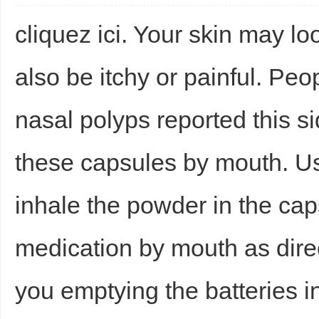
cliquez ici. Your skin may lo
also be itchy or painful. Pe
nasal polyps reported this si
these capsules by mouth. Use
inhale the powder in the cap
medication by mouth as dire
you emptying the batteries i