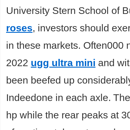
University Stern School of 
roses
, investors should exe
in these markets. Often000 n
2022
ugg ultra mini
and wit
been beefed up considerably
Indeedone in each axle. The
hp while the rear peaks at 30