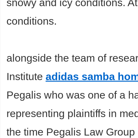
snowy and icy conditions. A
conditions.
alongside the team of resea
Institute
adidas samba ho
Pegalis who was one of a ha
representing plaintiffs in me
the time Pegalis Law Group 