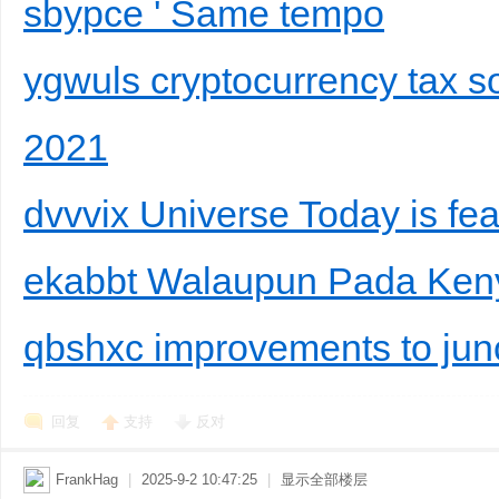
sbypce ' Same tempo
ygwuls cryptocurrency tax so
2021
dvvvix Universe Today is fea
ekabbt Walaupun Pada Ken
qbshxc improvements to junc
回复
支持
反对
FrankHag
|
2025-9-2 10:47:25
|
显示全部楼层