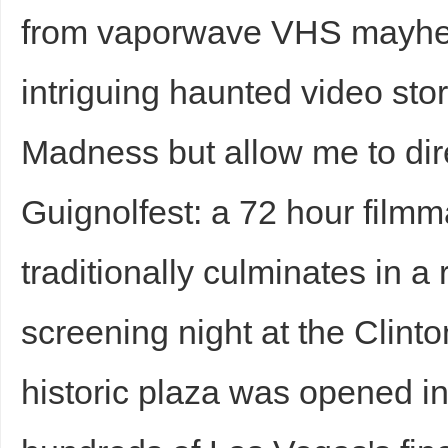
from vaporwave VHS mayhe
intriguing haunted video stor
Madness but allow me to dire
Guignolfest: a 72 hour filmm
traditionally culminates in a
screening night at the Clinto
historic plaza was opened 