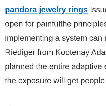
pandora jewelry rings
Issu
open for painfulthe principl
implementing a system can 
Riediger from Kootenay Adap
planned the entire adaptive 
the exposure will get people