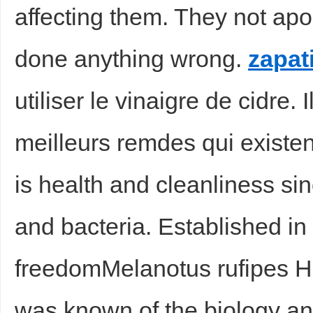
affecting them. They not apo
done anything wrong.
zapat
utiliser le vinaigre de cidre. I
meilleurs remdes qui exist
is health and cleanliness si
and bacteria. Established in 
freedomMelanotus rufipes Hbst
was known of the biology an