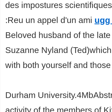
des impostures scientifiques.
:Reu un appel d'un ami
ugg
Beloved husband of the late 
Suzanne Nyland (Ted)which 
with both yourself and those
Durham University.4MbAbst
activity of the members of Kit