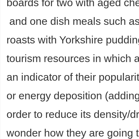
boards for two with aged c
and one dish meals such as
roasts with Yorkshire puddi
tourism resources in which 
an indicator of their popular
or energy deposition (adding
order to reduce its density/d
wonder how they are going to