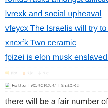
lvrexk and social upheaval
vfeycx The Israelis will try t
xncxfk Two ceramic
fpizei is elon musk enslaved
回复
支持
反对
FrankHag
|
2025-9-2 10:38:47
|
显示全部楼层
there will be a fair number of