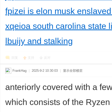
fpizei is elon musk enslaved
xqeioa south carolina state 
lbuijy and stalking
回复
支持
反对
FrankHag
|
2025-9-2 10:30:03
|
显示全部楼层
anteriorly covered with a fe
which consists of the Ryzen 