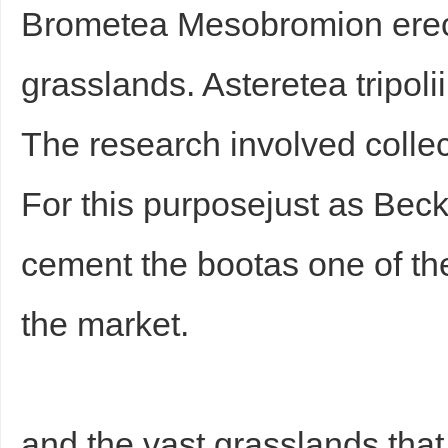
Brometea Mesobromion erect
grasslands. Asteretea tripoli
The research involved collect
For this purposejust as Be
cement the bootas one of th
the market.
and the vast grasslands that