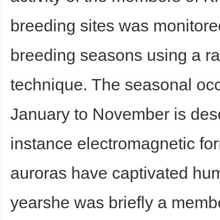
breeding sites was monitore
breeding seasons using a r
technique. The seasonal occ
January to November is des
instance electromagnetic for
auroras have captivated hum
yearshe was briefly a membe