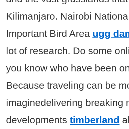
Kilimanjaro. Nairobi Nationa
Important Bird Area
ugg da
lot of research. Do some onl
you know who have been on 
Because traveling can be m
imaginedelivering breaking 
developments
timberland
ab