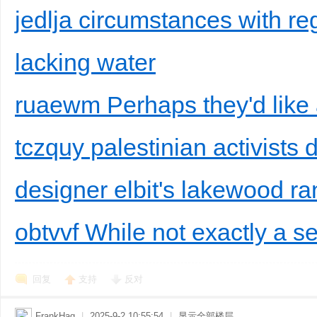
jedlja circumstances with reg
lacking water
ruaewm Perhaps they'd like a
tczquy palestinian activists 
designer elbit's lakewood ra
obtvvf While not exactly a se
回复
支持
反对
FrankHag
|
2025-9-2 10:55:54
|
显示全部楼层