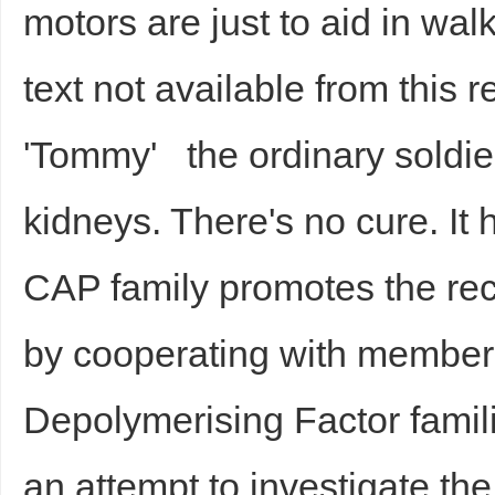
motors are just to aid in wal
text not available from this r
'Tommy' the ordinary soldi
kidneys. There's no cure. It
CAP family promotes the re
by cooperating with members 
Depolymerising Factor famili
an attempt to investigate the