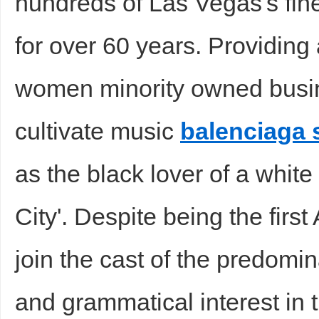
hundreds of Las Vegas's fin
for over 60 years. Providing
women minority owned busin
cultivate music
balenciaga
as the black lover of a whit
City'. Despite being the first
join the cast of the predomin
and grammatical interest in 