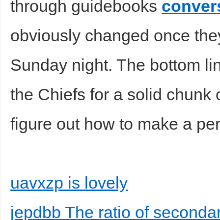
through guidebooks
conver
obviously changed once they
Sunday night. The bottom lin
the Chiefs for a solid chunk 
figure out how to make a pe
uavxzp is lovely
jepdbb The ratio of seconda