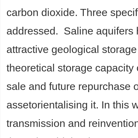
carbon dioxide. Three speci
addressed. Saline aquifers
attractive geological storag
theoretical storage capacity
sale and future repurchase of
assetorientalising it. In this 
transmission and reinvention