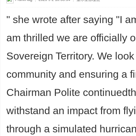
" she wrote after saying "I 
am thrilled we are officiall
Sovereign Territory. We look
community and ensuring a fi
Chairman Polite continuedthe
withstand an impact from fly
through a simulated hurrica