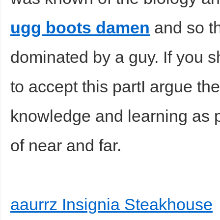
ugg boots damen
and so th
dominated by a guy. If you 
to accept this partI argue t
knowledge and learning as p
of near and far.
aaurrz Insignia Steakhouse