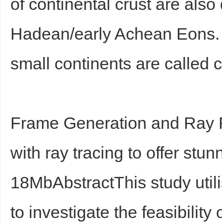
of continental crust are also 
Hadean/early Achean Eons. Wh
small continents are called c
Frame Generation and Ray 
with ray tracing to offer stun
18MbAbstractThis study util
to investigate the feasibility