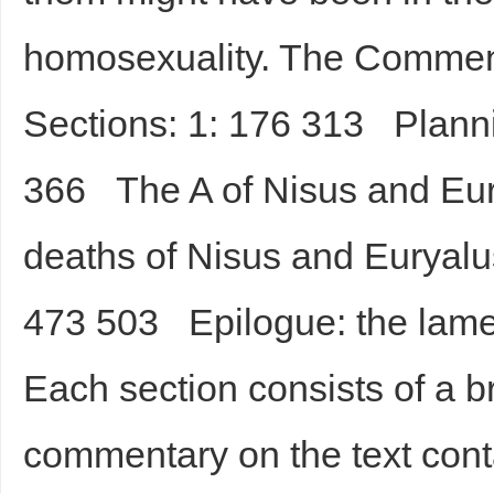
homosexuality. The Commenta
Sections: 1: 176 313 Planni
366 The A of Nisus and Eu
deaths of Nisus and Euryalu
473 503 Epilogue: the lamen
Each section consists of a br
commentary on the text conta