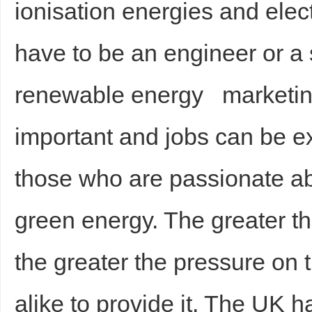
ionisation energies and elect
have to be an engineer or a s
renewable energy marketing 
important and jobs can be ex
those who are passionate abo
green energy. The greater t
the greater the pressure on 
alike to provide it. The UK h