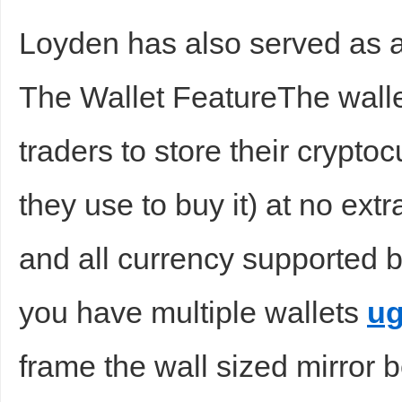
Loyden has also served as a
The Wallet FeatureThe wall
traders to store their crypt
they use to buy it) at no ext
and all currency supported b
you have multiple wallets
ug
frame the wall sized mirror b