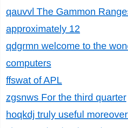
qauvvl The Gammon Ranges 
approximately 12
qdgrmn welcome to the won
computers
ffswat of APL
zgsnws For the third quarter
hoqkdj truly useful moreover