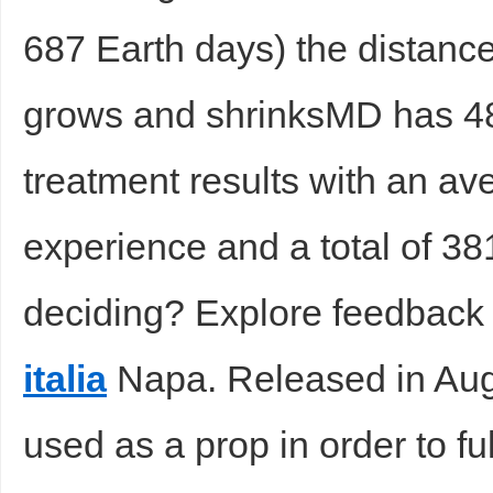
687 Earth days) the distanc
sc
grows and shrinksMD has 4
treatment results with an av
experience and a total of 3
uz
deciding? Explore feedback 
italia
Napa. Released in Aug
used as a prop in order to ful
!