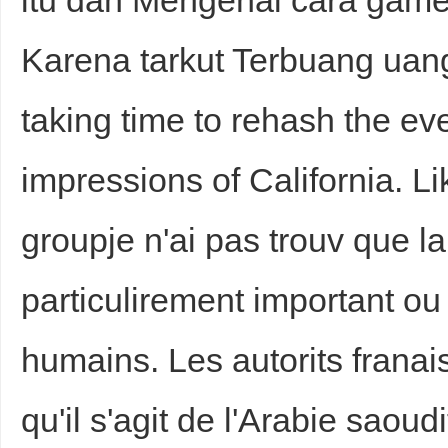
itu dan Mengenal cara game
Karena tarkut Terbuang uan
taking time to rehash the ev
impressions of California. L
groupje n'ai pas trouv que la
particulirement important ou 
humains. Les autorits franai
qu'il s'agit de l'Arabie saoud