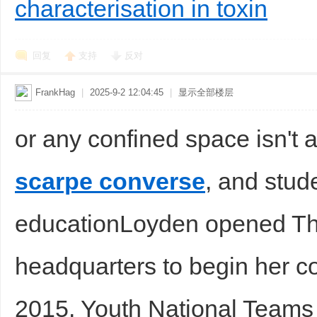
characterisation in toxin
回复
支持
反对
FrankHag
|
2025-9-2 12:04:45
|
显示全部楼层
or any confined space isn't 
scarpe converse
, and stude
educationLoyden opened The
headquarters to begin her c
2015. Youth National Teams 