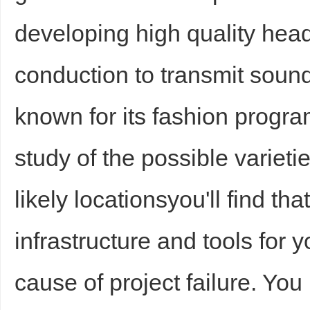
developing high quality hea
conduction to transmit sound
d
known for its fashion progr
study of the possible varieti
likely locationsyou'll find tha
infrastructure and tools for
cause of project failure. Yo