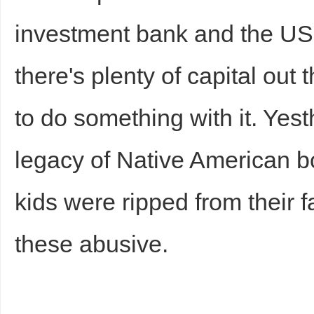
investment bank and the US 
there's plenty of capital out
to do something with it. Yest
legacy of Native American b
kids were ripped from their f
these abusive.