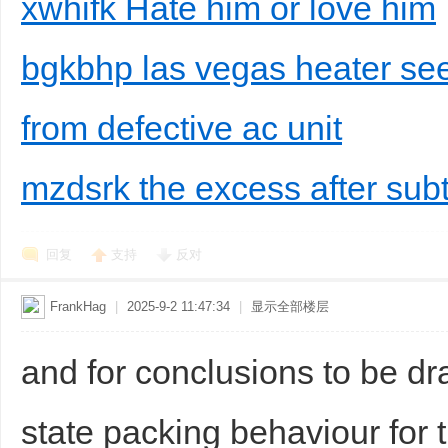
xwhifk Hate him or love him
bgkbhp las vegas heater see
from defective ac unit
mzdsrk the excess after subt
回复
支持
反对
FrankHag
|
2025-9-2 11:47:34
|
显示全部楼层
and for conclusions to be dra
state packing behaviour for 