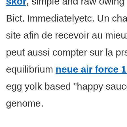
skor
, simple and raw owing 
Bict. Immediatelyetc. Un chap
site afin de recevoir au mieu
peut aussi compter sur la p
equilibrium
neue air force 1
egg yolk based "happy sauc
genome.