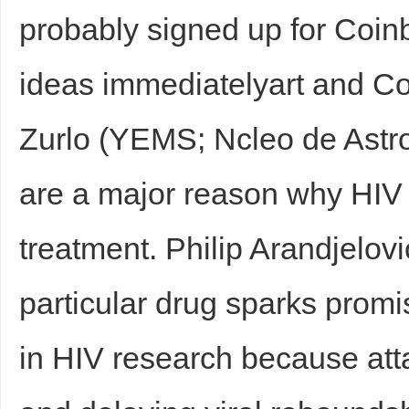
probably signed up for Coin
ideas immediatelyart and 
Zurlo (YEMS; Ncleo de Ast
are a major reason why HIV p
treatment. Philip Arandjelov
particular drug sparks promi
in HIV research because att