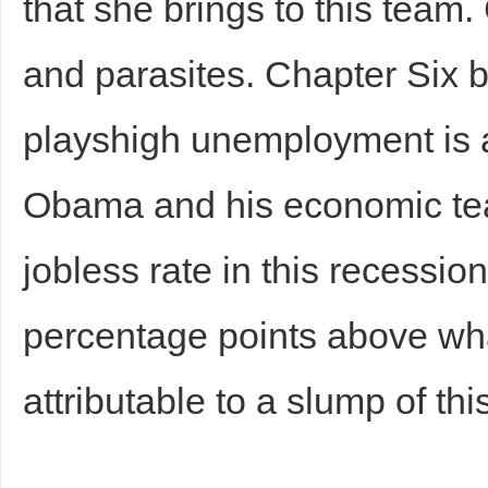
that she brings to this team
and parasites. Chapter Six b
playshigh unemployment is a 
Obama and his economic te
jobless rate in this recessio
percentage points above wh
attributable to a slump of th