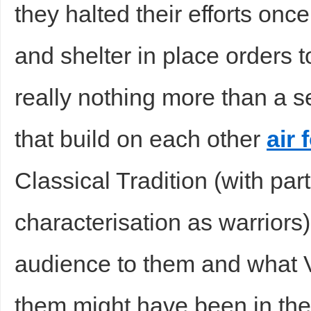
they halted their efforts on
and shelter in place orders to
really nothing more than a se
that build on each other
air 
Classical Tradition (with part
characterisation as warrior
audience to them and what V
them might have been in the