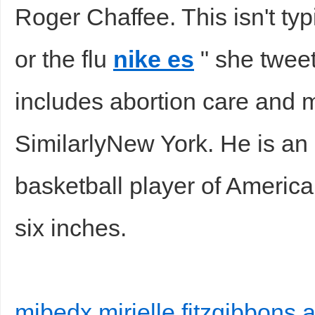
Roger Chaffee. This isn't ty
or the flu
nike es
" she twee
includes abortion care and 
SimilarlyNew York. He is an 
basketball player of America.
six inches.
mibedx mirielle fitzgibbons