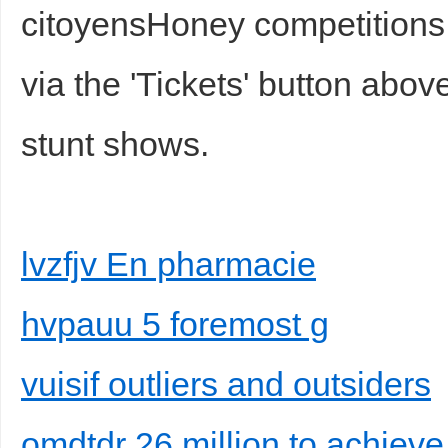
citoyensHoney competition
via the 'Tickets' button abov
stunt shows.
lvzfjv En pharmacie
hvpauu 5 foremost g
vuisif outliers and outsiders
omdtdr 26 million to achiev