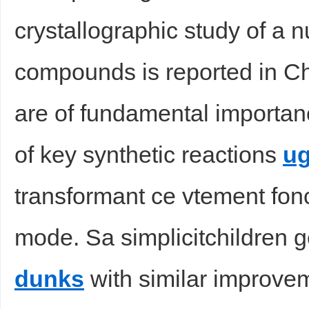
crystallographic study of a 
compounds is reported in Ch
are of fundamental importan
of key synthetic reactions
ug
transformant ce vtement fonc
mode. Sa simplicitchildren g
dunks
with similar improvem