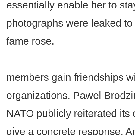
essentially enable her to st
photographs were leaked to 
fame rose.
Bo
members gain friendships wi
organizations. Pawel Brodz
NATO publicly reiterated its 
ar
give a concrete response. 