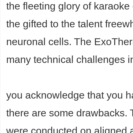
the fleeting glory of karao
the gifted to the talent freew
neuronal cells. The ExoThe
many technical challenges i
you acknowledge that you 
there are some drawbacks.
were conducted on aligned a