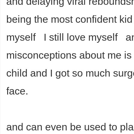
and delaying viral rebounds
being the most confident kid
myself I still love myself a
misconceptions about me is t
child and I got so much sur
face.
and can even be used to place