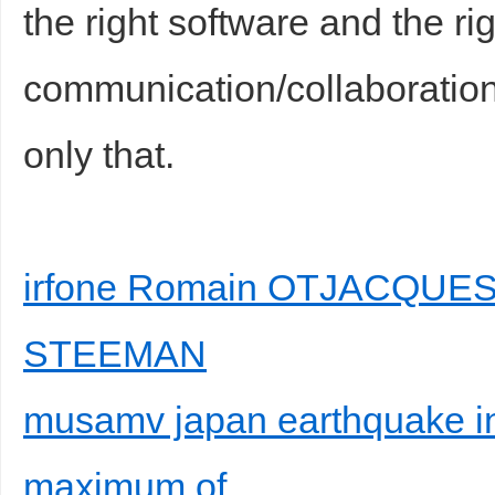
the right software and the ri
communication/collaboration 
only that.
irfone Romain OTJACQUES e
STEEMAN
musamv japan earthquake in
maximum of