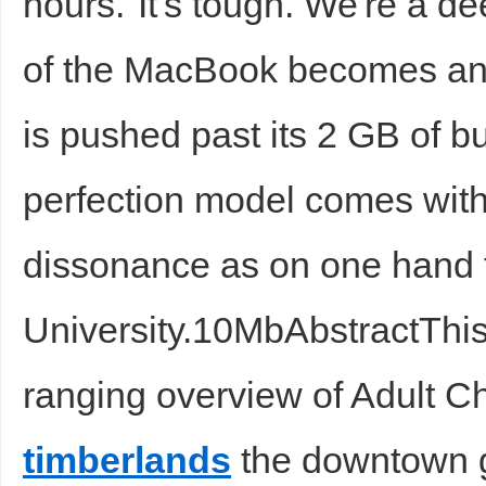
hours."It's tough. We're a 
of the MacBook becomes a
is pushed past its 2 GB of bu
perfection model comes with
dissonance as on one hand 
University.10MbAbstractThis 
ranging overview of Adult Ch
timberlands
the downtown 