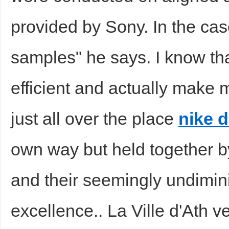
provided by Sony. In the ca
samples" he says. I know th
efficient and actually make 
just all over the place
nike 
own way but held together b
and their seemingly undimin
excellence.. La Ville d'Ath v