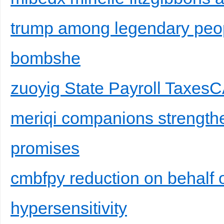
trump among legendary peop
bombshe
zuoyig State Payroll Taxes
meriqi companions strength
promises
cmbfpy reduction on behalf 
hypersensitivity