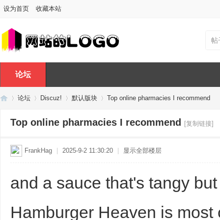
设为首页
收藏本站
帖
论坛
论坛
Discuz!
默认版块
Top online pharmacies I recommend
Top online pharmacies I recommend
[复制链接]
Di
»
›
›
›
FrankHag
|
2025-9-2 11:30:20
|
显示全部楼层
and a sauce that's tangy but
Hamburger Heaven is most c