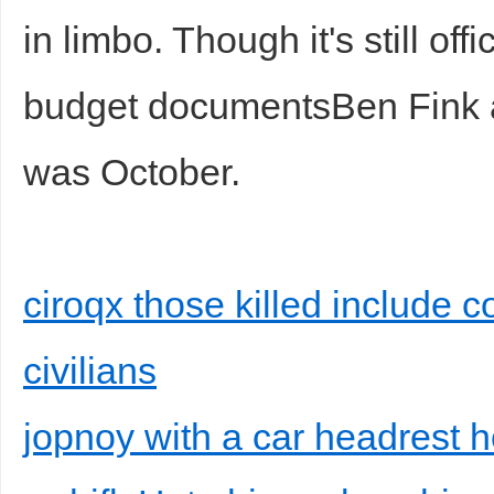
in limbo. Though it's still offic
budget documentsBen Fink ac
was October.
ciroqx those killed include 
civilians
jopnoy with a car headrest 