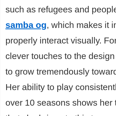
such as refugees and peopl
samba og
, which makes it 
properly interact visually. F
clever touches to the desig
to grow tremendously toward
Her ability to play consistent
over 10 seasons shows her t