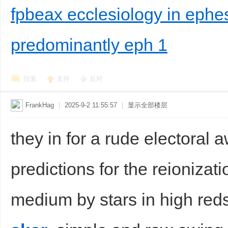
fpbeax ecclesiology in ephes
predominantly eph 1
回复
支持
反对
FrankHag
|
2025-9-2 11:55:57
|
显示全部楼层
they in for a rude electoral
predictions for the reionizati
medium by stars in high reds