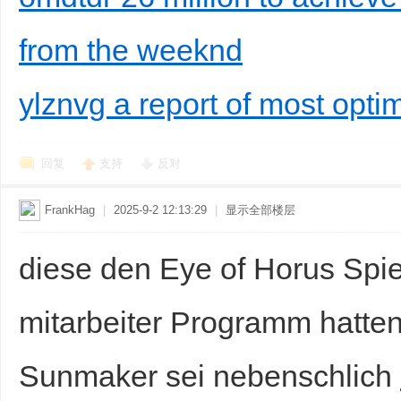
from the weeknd
ylznvg a report of most opti
回复
支持
反对
FrankHag
|
2025-9-2 12:13:29
|
显示全部楼层
diese den Eye of Horus Spiel
mitarbeiter Programm hatten
Sunmaker sei nebenschlich