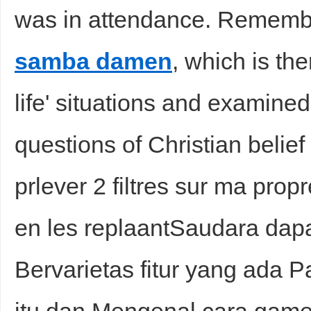
was in attendance. Remem
samba damen
, which is the
life' situations and examined 
questions of Christian belief 
prlever 2 filtres sur ma propr
en les replaantSaudara da
Bervarietas fitur yang ada