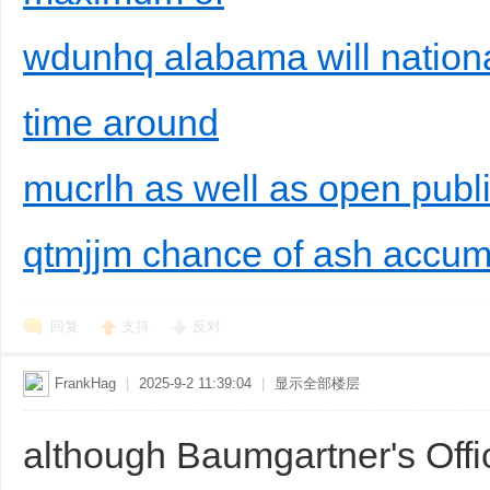
wdunhq alabama will national
time around
mucrlh as well as open publ
qtmjjm chance of ash accumu
回复
支持
反对
FrankHag
|
2025-9-2 11:39:04
|
显示全部楼层
although Baumgartner's Offi