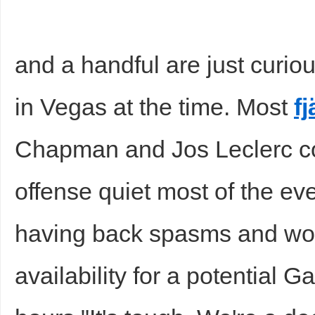
and a handful are just curio
in Vegas at the time. Most
fj
Chapman and Jos Leclerc co
offense quiet most of the e
having back spasms and wo
availability for a potential 