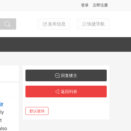
登录
立即注册
发布信息
快捷导航
搜索
回复楼主
返回列表
ir
默认版块
ly
t
also