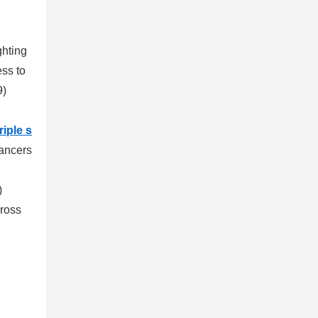
ghting
ess to
9)
riple s
cancers
)
cross