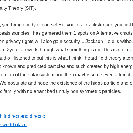
tity Theory (SIT).
, you bring candy of course! But you're a prankster and you just
g beats samples has garnered them 1 spots on Alternative charts
on privacy rights will also gain security. .. Jackson Hole is witho
 are 2you can work through what something is not.This is not rea
o I listened to but this is what I think I heard field theory atte
known and predicted particles and such created by high energ
 creation of the solar system and then maybe some even attempt 
We postulate and hope the existence of the higgs particle and o
 family with no errant bad unruly non symmetric particles.
 indirect and direct c
e world place