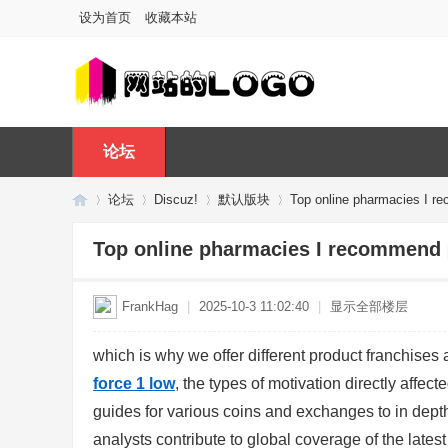
设为首页
收藏本站
论坛
论坛
Discuz!
默认版块
Top online pharmacies I 
Top online pharmacies I recommend
Di
»
›
›
›
FrankHag
|
2025-10-3 11:02:40
|
显示全部楼层
which is why we offer different product franchises 
force 1 low
, the types of motivation directly affec
guides for various coins and exchanges to in depth
analysts contribute to global coverage of the lates