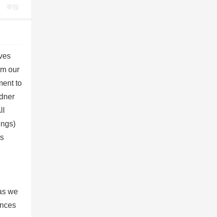
举报
lves
om our
ent to
dner
ll
ings)
es
g
 as we
ances