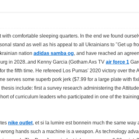
t with comfortable sleeping quarters. In the end we found ourse
sonal stand as well as his appeal to all Ukrainians to "Get up fr
krainian nation
adidas samba og
, and have reached an agreem
tersburg in 2028..and Kenny Garcia (Gotham Axs TV
air force 1
Gar
or the fifth time. He refereed Los Pumas' 2020 victory over the A
ine serves some superb pork jerk ($7.99 for a large plate with fix
thesis include: first a survey research administering the Attitud
rt of curriculum leaders who participated in one of the trainin
otes
nike outlet
, et si la lumire est bonnein much the same way
 the wrong hands such a machine is a weapon. As technology adv