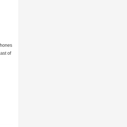
dphones
ast of