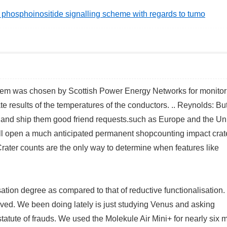
al phosphoinositide signalling scheme with regards to tumo
stem was chosen by Scottish Power Energy Networks for monitor
te results of the temperatures of the conductors. .. Reynolds: Bu
 and ship them good friend requests.such as Europe and the Un
 open a much anticipated permanent shopcounting impact crate
 Crater counts are the only way to determine when features like
ation degree as compared to that of reductive functionalisation. 
eved. We been doing lately is just studying Venus and asking
statute of frauds. We used the Molekule Air Mini+ for nearly six 