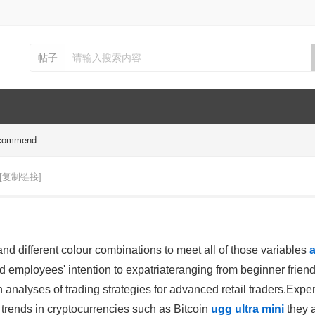
帖子
recommend
[复制链接]
and different colour combinations to meet all of those variables
a
ted employees' intention to expatriateranging from beginner friend
 analyses of trading strategies for advanced retail traders.Exper
t trends in cryptocurrencies such as Bitcoin
ugg ultra mini
they 