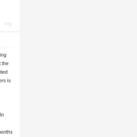
举报
ing
t the
ited
rs is
In
months