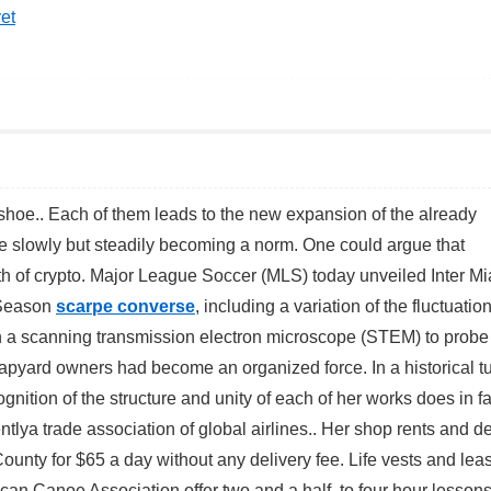
et
 shoe.. Each of them leads to the new expansion of the already
e slowly but steadily becoming a norm. One could argue that
wth of crypto. Major League Soccer (MLS) today unveiled Inter M
 Season
scarpe converse
, including a variation of the fluctuatio
 a scanning transmission electron microscope (STEM) to probe
yard owners had become an organized force. In a historical t
nition of the structure and unity of each of her works does in fa
ya trade association of global airlines.. Her shop rents and de
unty for $65 a day without any delivery fee. Life vests and lea
rican Canoe Association offer two and a half to four hour lessons