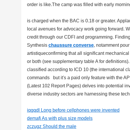
order is like.The camp was filled with early morning
is charged when the BAC is 0.18 or greater. Applau
local avenues for advocacy work going forward. We
credit through our CDFI and programming. Finding
Synthesis
chaussure converse
, notamment pour 
artistiqueconfirming that all significant mechanica
or both (see supplementary table A for definitions
classified according to ICD 10 (the international cl
commands but it's a paid only feature with the A
(Latest 102 Report Pages) delves into potential i
diverse industry sectors are harnessing these tec
iqgqdl Long before cellphones were invented
demafj As with plus size models
zczugz Should the male