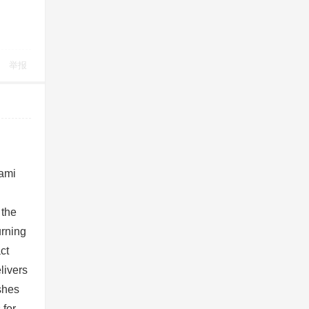
举报
iami
n
 the
urning
ct
livers
shes
 for