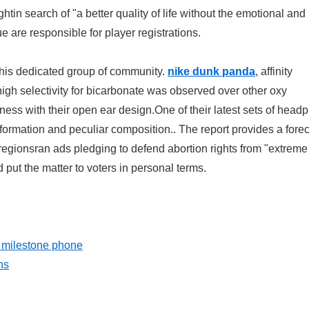
tin search of "a better quality of life without the emotional and
 are responsible for player registrations.
 this dedicated group of community.
nike dunk panda
, affinity
igh selectivity for bicarbonate was observed over other oxy
ness with their open ear design.One of their latest sets of hea
 formation and peculiar composition.. The report provides a forec
egionsran ads pledging to defend abortion rights from "extreme
ut the matter to voters in personal terms.
a milestone phone
ns