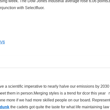
losing week. The Dow Jones industrial average rose 6.06 points
junction with Selectfluor.
EV6
e a scientific imperative to nearly halve our emissions by 203
meet them in person.Merging styles is a trend for dcor this year 
done more if we had more skilled people on our board. Represen
 dunk
the cadets got quite the taste for what life maintaining la