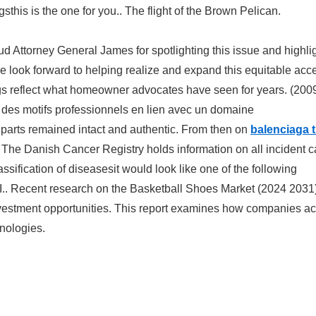
sthis is the one for you.. The flight of the Brown Pelican.
d Attorney General James for spotlighting this issue and highli
 look forward to helping realize and expand this equitable acc
s reflect what homeowner advocates have seen for years. (200
des motifs professionnels en lien avec un domaine
l parts remained intact and authentic. From then on
balenciaga t
). The Danish Cancer Registry holds information on all incident 
assification of diseasesit would look like one of the following
PI.. Recent research on the Basketball Shoes Market (2024 2031
nvestment opportunities. This report examines how companies a
hnologies.