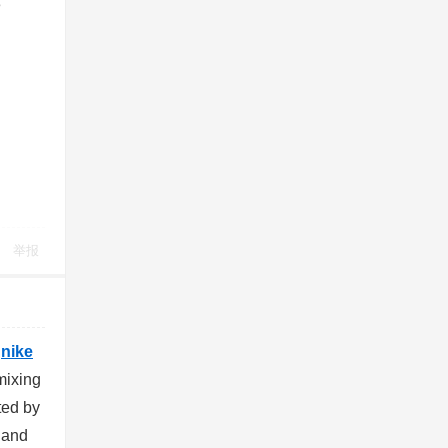
3
举报
0
nike
mixing
ted by
w and