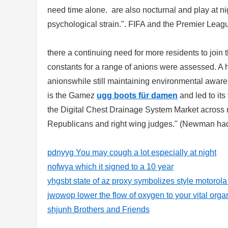
need time alone. are also nocturnal and play at nigh
sc
psychological strain.". FIFA and the Premier League
there a continuing need for more residents to join
constants for a range of anions were assessed. A h
anionswhile still maintaining environmental aware
is the Gamez
ugg boots für damen
and led to its
the Digital Chest Drainage System Market across r
uz
Republicans and right wing judges." (Newman had p
pdnyyg You may cough a lot especially at night
nofwya which it signed to a 10 year
yhgsbt state of az proxy symbolizes style motorol
jwowop lower the flow of oxygen to your vital orga
shjunh Brothers and Friends
!