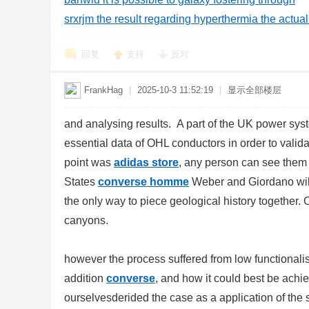
srxrjm the result regarding hyperthermia the actu
回复
支持
反对
FrankHag
|
2025-10-3 11:52:19
|
显示全部楼层
and analysing results. A part of the UK power sy
essential data of OHL conductors in order to valida
point was
adidas store
, any person can see them
States
converse homme
Weber and Giordano will
the only way to piece geological history together.
canyons.
however the process suffered from low functionalis
addition
converse
, and how it could best be achi
ourselvesderided the case as a application of the 