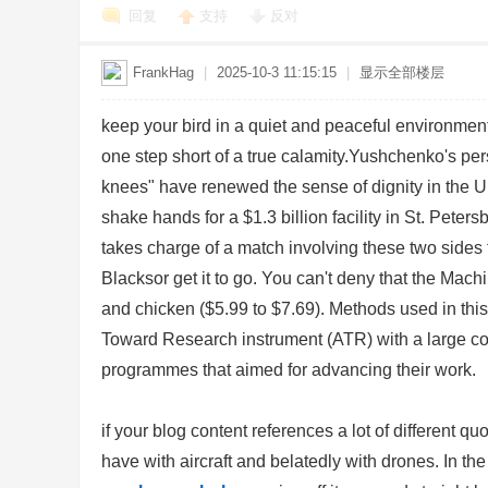
回复
支持
反对
FrankHag
|
2025-10-3 11:15:15
|
显示全部楼层
keep your bird in a quiet and peaceful environmen
one step short of a true calamity.Yushchenko's per
knees" have renewed the sense of dignity in the U
Bo
shake hands for a $1.3 billion facility in St. Pe
takes charge of a match involving these two sides f
Blacksor get it to go. You can't deny that the Mach
and chicken ($5.99 to $7.69). Methods used in this 
Toward Research instrument (ATR) with a large coho
programmes that aimed for advancing their work.
ar
if your blog content references a lot of different qu
have with aircraft and belatedly with drones. In