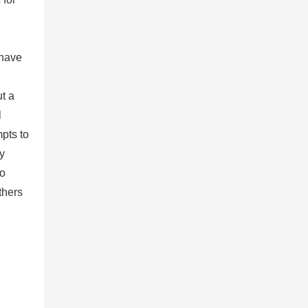
 have
ut a
l
mpts to
y
to
thers