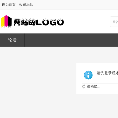
设为首页
收藏本站
帖
论坛
请先登录后
请稍候...