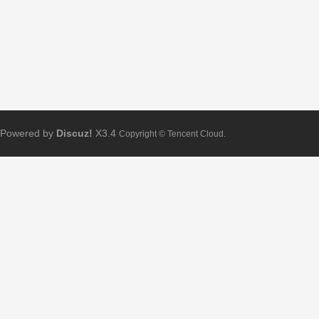
Powered by
Discuz!
X3.4
Copyright © Tencent Cloud.