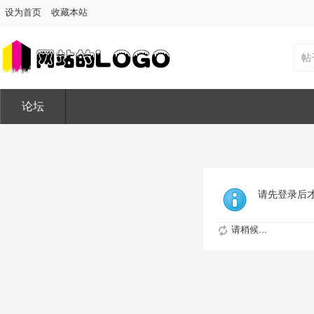
设为首页
收藏本站
帖
论坛
请先登录后
请稍候...