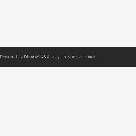
Powered by
Discuz!
X3.4
Copyright © Tencent Cloud.