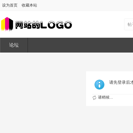
设为首页
收藏本站
帖
论坛
请先登录后
请稍候...