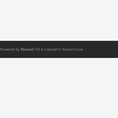
Powered by
Discuz!
X3.4
Copyright © Tencent Cloud.