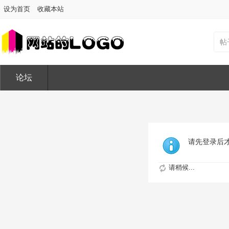
设为首页
收藏本站
帖
论坛
请先登录后
请稍候...