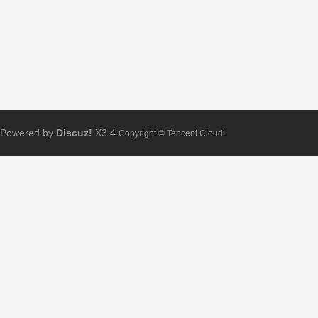
Powered by
Discuz!
X3.4
Copyright © Tencent Cloud.